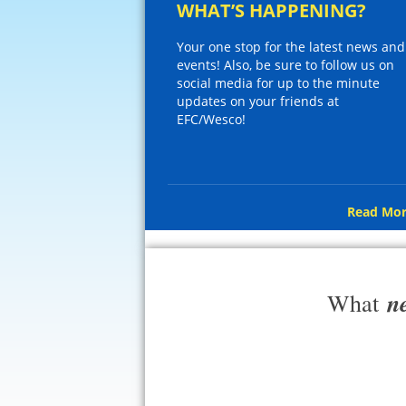
WHAT’S HAPPENING?
Your one stop for the latest news and
events! Also, be sure to follow us on
social media for up to the minute
updates on your friends at
EFC/Wesco!
Read Mor
n
What