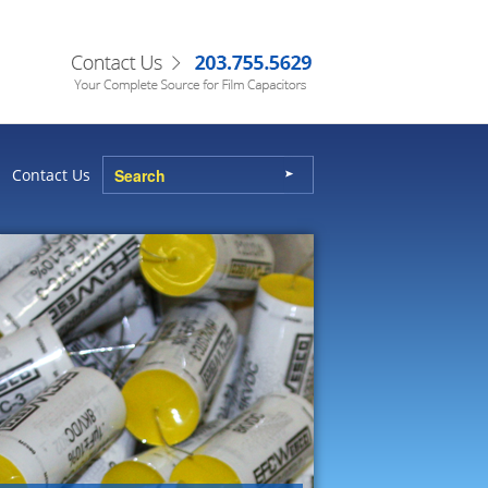
Contact Us