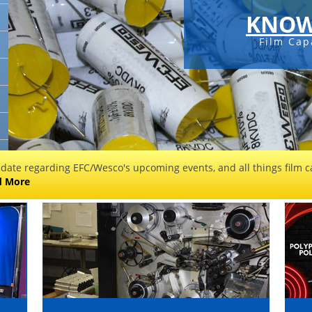
KNOW
Film Cap
 date regarding EFC/Wesco's upcoming events, and all things film ca
d More