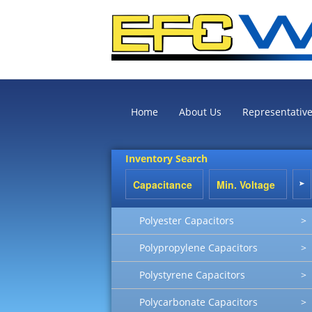
Home
About Us
Representativ
Inventory Search
Polyester Capacitors
>
Polypropylene Capacitors
>
Polystyrene Capacitors
>
Polycarbonate Capacitors
>