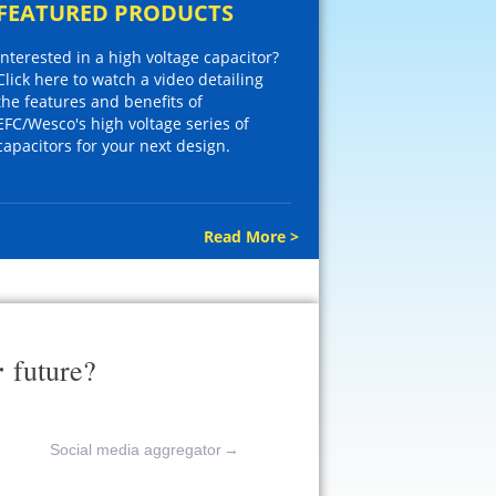
FEATURED PRODUCTS
Interested in a high voltage capacitor?
Click here to watch a video detailing
the features and benefits of
EFC/Wesco's high voltage series of
capacitors for your next design.
Read More >
r
future?
Social media aggregator
→