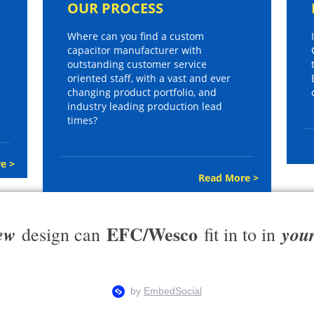
OUR PROCESS
Where can you find a custom
capacitor manufacturer with
outstanding customer service
oriented staff, with a vast and ever
changing product portfolio, and
industry leading production lead
times?
e >
Read More >
EFC/Wesco
ew
you
design can
fit in to in