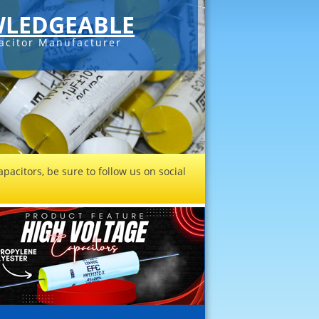
LEDGEABLE
acitor Manufacturer
pacitors, be sure to follow us on social