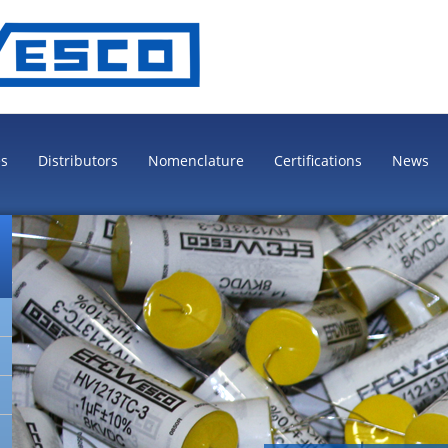
es
Distributors
Nomenclature
Certifications
News