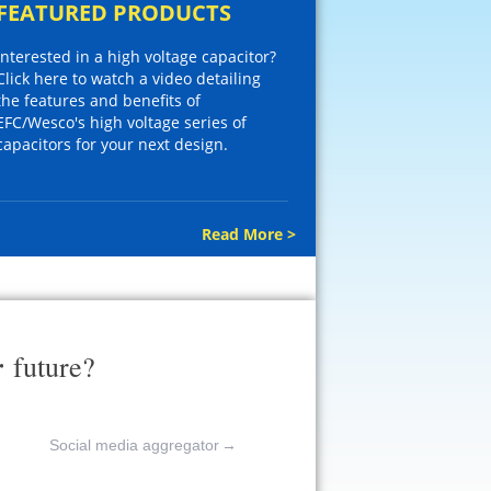
FEATURED PRODUCTS
Interested in a high voltage capacitor?
Click here to watch a video detailing
the features and benefits of
EFC/Wesco's high voltage series of
capacitors for your next design.
Read More >
r
future?
Social media aggregator
→