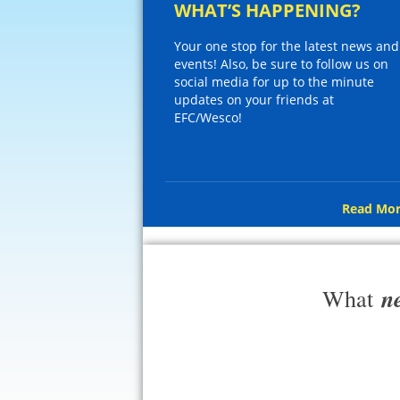
WHAT’S HAPPENING?
Your one stop for the latest news and
events! Also, be sure to follow us on
social media for up to the minute
updates on your friends at
EFC/Wesco!
Read Mor
n
What