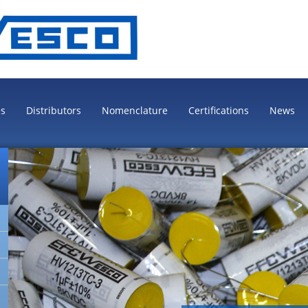
es
Distributors
Nomenclature
Certifications
News