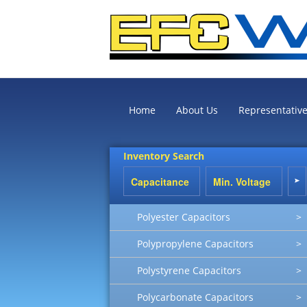
Home
About Us
Representativ
Inventory Search
Polyester Capacitors
>
Polypropylene Capacitors
>
Polystyrene Capacitors
>
Polycarbonate Capacitors
>