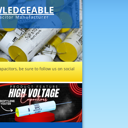
LEDGEABLE
acitor Manufacturer
pacitors, be sure to follow us on social