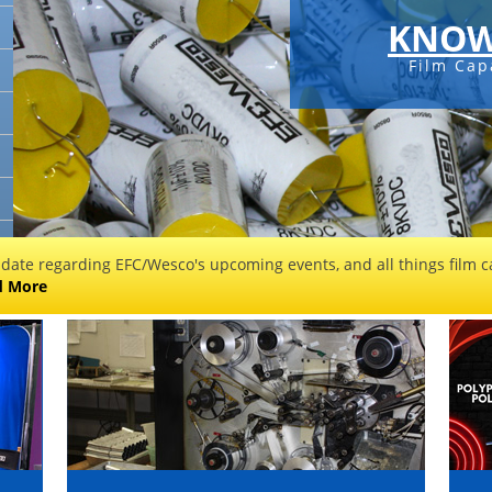
KNOW
Film Cap
 date regarding EFC/Wesco's upcoming events, and all things film ca
d More