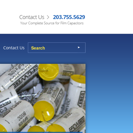
Contact Us