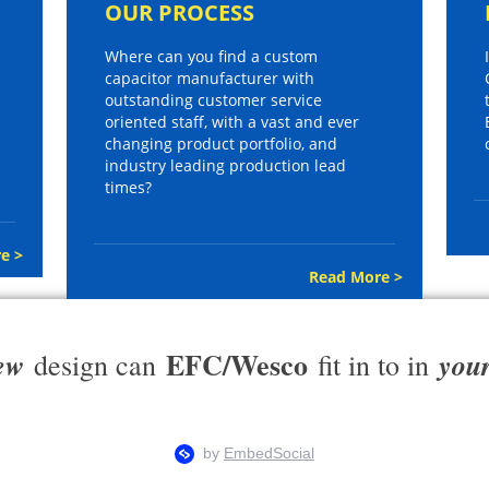
OUR PROCESS
Where can you find a custom
capacitor manufacturer with
outstanding customer service
oriented staff, with a vast and ever
changing product portfolio, and
industry leading production lead
times?
e >
Read More >
EFC/Wesco
ew
you
design can
fit in to in