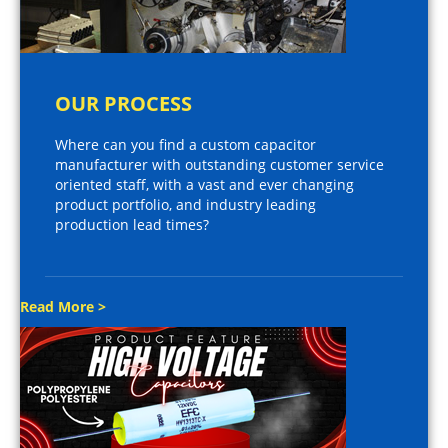
OUR PROCESS
Where can you find a custom capacitor
manufacturer with outstanding customer service
oriented staff, with a vast and ever changing
product portfolio, and industry leading
production lead times?
Read More >