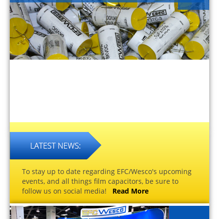
To stay up to date regarding EFC/Wesco's upcoming
events, and all things film capacitors, be sure to
follow us on social media!
Read More