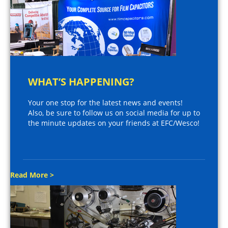
WHAT’S HAPPENING?
Your one stop for the latest news and events!
Also, be sure to follow us on social media for up to
the minute updates on your friends at EFC/Wesco!
Read More >