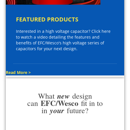
FEATURED PRODUCTS
Interested in a high voltage capacitor? Click here
to watch a video detailing the features and
benefits of EFC/Wesco's high voltage series of
capacitors for your next design.
Read More >
new
What
design
EFC/Wesco
can
fit in to
your
in
future?