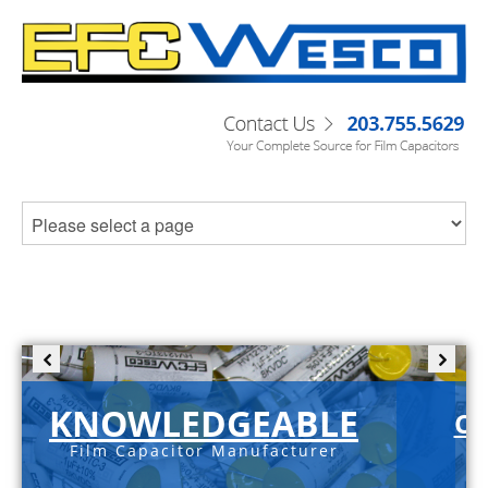
KNOWLEDGEABLE
C-
Film Capacitor Manufacturer