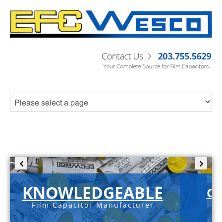
KNOWLEDGEABLE
C-
Film Capacitor Manufacturer