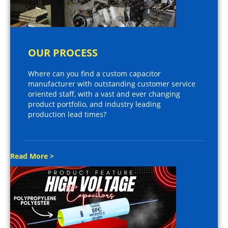
OUR PROCESS
Where can you find a custom capacitor
manufacturer with outstanding customer service
oriented staff, with a vast and ever changing
product portfolio, and industry leading
production lead times?
Read More >