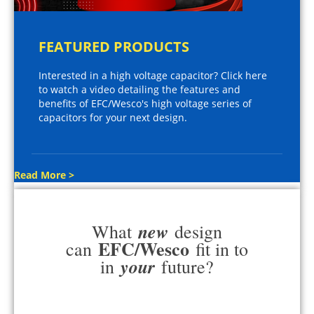
FEATURED PRODUCTS
Interested in a high voltage capacitor? Click here
to watch a video detailing the features and
benefits of EFC/Wesco's high voltage series of
capacitors for your next design.
Read More >
new
What
design
EFC/Wesco
can
fit in to
your
in
future?