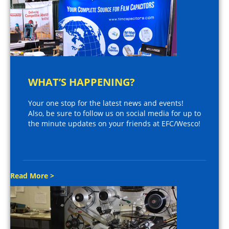
WHAT’S HAPPENING?
Your one stop for the latest news and events!
Also, be sure to follow us on social media for up to
the minute updates on your friends at EFC/Wesco!
Read More >