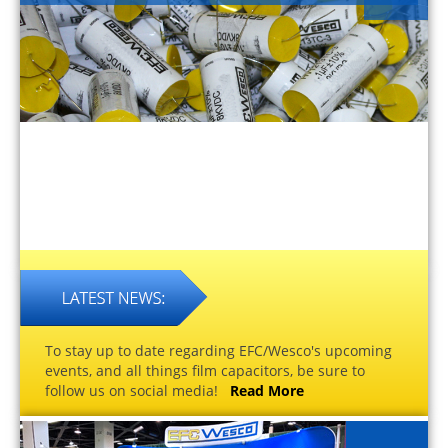
To stay up to date regarding EFC/Wesco's upcoming
events, and all things film capacitors, be sure to
follow us on social media!
Read More