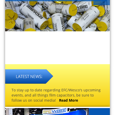
To stay up to date regarding EFC/Wesco's upcoming
events, and all things film capacitors, be sure to
follow us on social media!
Read More