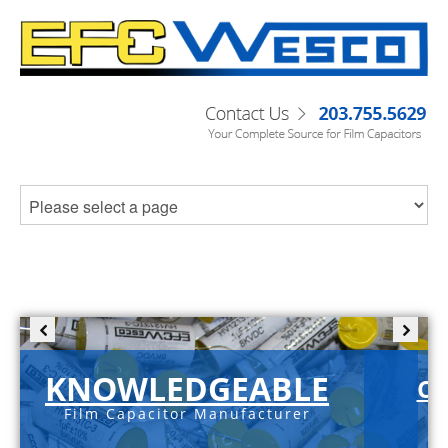
KNOWLEDGEABLE
C-
Film Capacitor Manufacturer