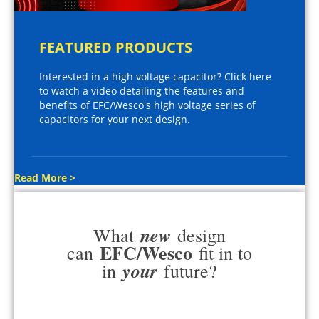
FEATURED PRODUCTS
Interested in a high voltage capacitor? Click here
to watch a video detailing the features and
benefits of EFC/Wesco's high voltage series of
capacitors for your next design.
Read More >
new
What
design
EFC/Wesco
can
fit in to
your
in
future?