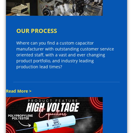
OUR PROCESS
Where can you find a custom capacitor
manufacturer with outstanding customer service
oriented staff, with a vast and ever changing
product portfolio, and industry leading
production lead times?
Read More >