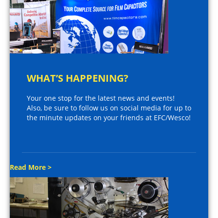
WHAT’S HAPPENING?
Your one stop for the latest news and events!
Also, be sure to follow us on social media for up to
the minute updates on your friends at EFC/Wesco!
Read More >