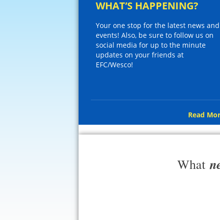
WHAT’S HAPPENING?
Your one stop for the latest news and
events! Also, be sure to follow us on
social media for up to the minute
updates on your friends at
EFC/Wesco!
Read Mor
n
What