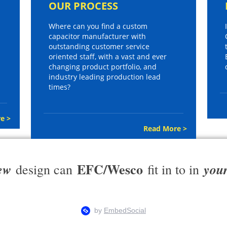
OUR PROCESS
Where can you find a custom
capacitor manufacturer with
outstanding customer service
oriented staff, with a vast and ever
changing product portfolio, and
industry leading production lead
times?
e >
Read More >
EFC/Wesco
ew
you
design can
fit in to in