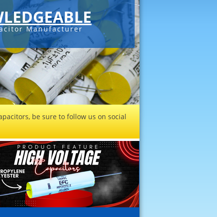
LEDGEABLE
acitor Manufacturer
pacitors, be sure to follow us on social