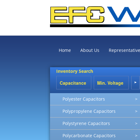
Home
About Us
Representativ
Inventory Search
Polyester Capacitors
>
Polypropylene Capacitors
>
Polystyrene Capacitors
>
Polycarbonate Capacitors
>