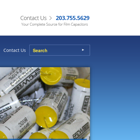
Contact Us