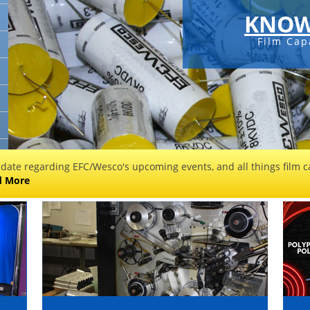
KNOW
Film Cap
 date regarding EFC/Wesco's upcoming events, and all things film ca
d More