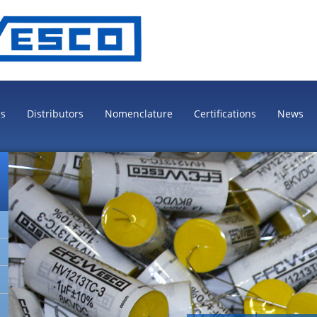
es
Distributors
Nomenclature
Certifications
News