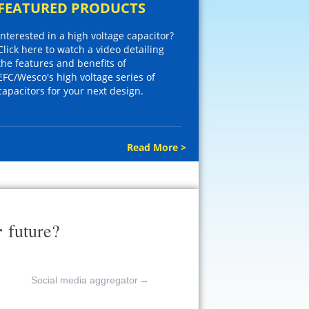
FEATURED PRODUCTS
Interested in a high voltage capacitor?
Click here to watch a video detailing
the features and benefits of
EFC/Wesco's high voltage series of
capacitors for your next design.
Read More >
r
future?
Social media aggregator
→