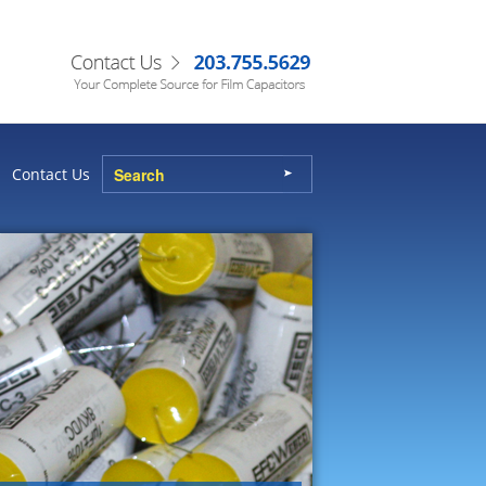
Contact Us