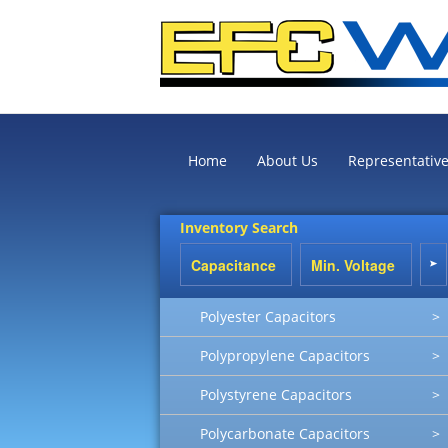
Home
About Us
Representativ
Inventory Search
Polyester Capacitors
>
Polypropylene Capacitors
>
Polystyrene Capacitors
>
Polycarbonate Capacitors
>