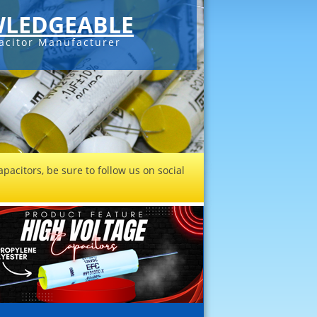
LEDGEABLE
acitor Manufacturer
pacitors, be sure to follow us on social