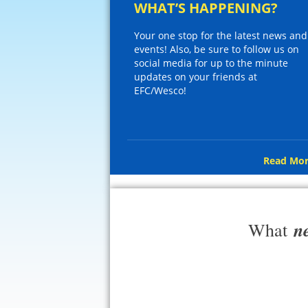
WHAT’S HAPPENING?
Your one stop for the latest news and
events! Also, be sure to follow us on
social media for up to the minute
updates on your friends at
EFC/Wesco!
Read Mor
n
What