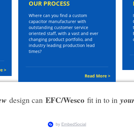
OUR PROCESS
Where can you find a custom
capacitor manufacturer with
outstanding customer service
oriented staff, with a vast and ever
changing product portfolio, and
industry leading production lead
times?
e >
Read More >
EFC/Wesco
ew
you
design can
fit in to in