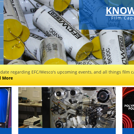
KNOW
Film Cap
 date regarding EFC/Wesco's upcoming events, and all things film ca
d More