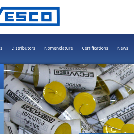
es
Distributors
Nomenclature
Certifications
News