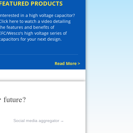
FEATURED PRODUCTS
Interested in a high voltage capacitor?
Click here to watch a video detailing
the features and benefits of
EFC/Wesco's high voltage series of
capacitors for your next design.
Read More >
r
future?
Social media aggregator
→