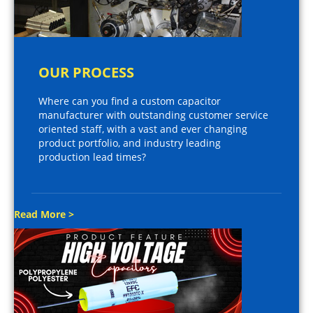
OUR PROCESS
Where can you find a custom capacitor
manufacturer with outstanding customer service
oriented staff, with a vast and ever changing
product portfolio, and industry leading
production lead times?
Read More >