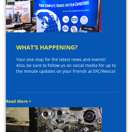
WHAT’S HAPPENING?
Your one stop for the latest news and events!
Also, be sure to follow us on social media for up to
the minute updates on your friends at EFC/Wesco!
Read More >