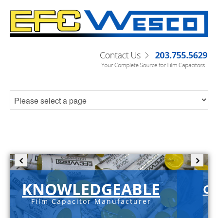
KNOWLEDGEABLE
C-
Film Capacitor Manufacturer