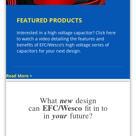
FEATURED PRODUCTS
Interested in a high voltage capacitor? Click here
to watch a video detailing the features and
benefits of EFC/Wesco's high voltage series of
capacitors for your next design.
Read More >
new
What
design
EFC/Wesco
can
fit in to
your
in
future?