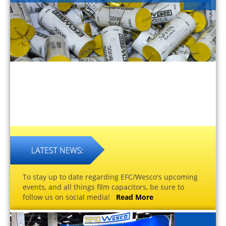
To stay up to date regarding EFC/Wesco's upcoming
events, and all things film capacitors, be sure to
follow us on social media!
Read More