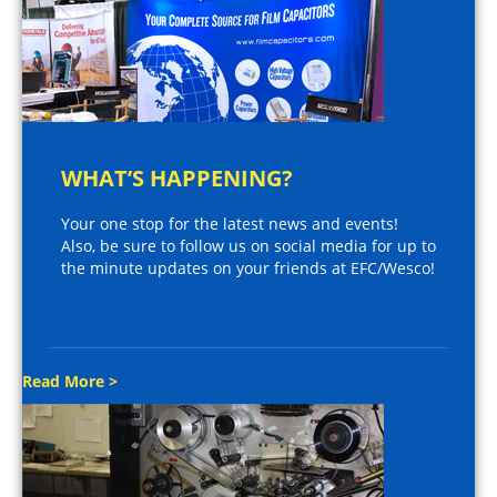
WHAT’S HAPPENING?
Your one stop for the latest news and events!
Also, be sure to follow us on social media for up to
the minute updates on your friends at EFC/Wesco!
Read More >