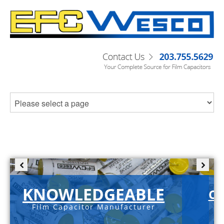
KNOWLEDGEABLE
C-
Film Capacitor Manufacturer