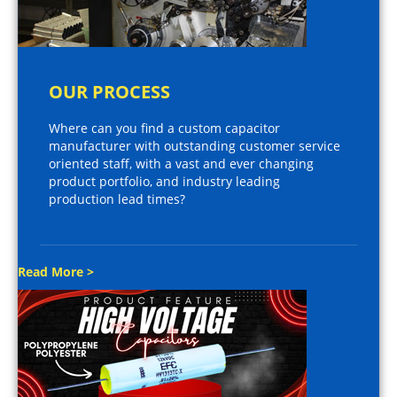
OUR PROCESS
Where can you find a custom capacitor
manufacturer with outstanding customer service
oriented staff, with a vast and ever changing
product portfolio, and industry leading
production lead times?
Read More >