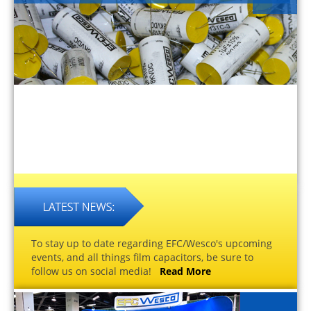
To stay up to date regarding EFC/Wesco's upcoming
events, and all things film capacitors, be sure to
follow us on social media!
Read More