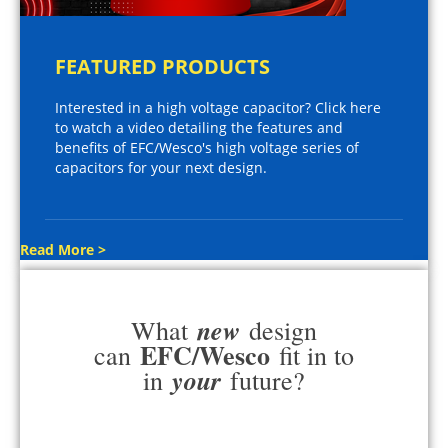
FEATURED PRODUCTS
Interested in a high voltage capacitor? Click here
to watch a video detailing the features and
benefits of EFC/Wesco's high voltage series of
capacitors for your next design.
Read More >
new
What
design
EFC/Wesco
can
fit in to
your
in
future?