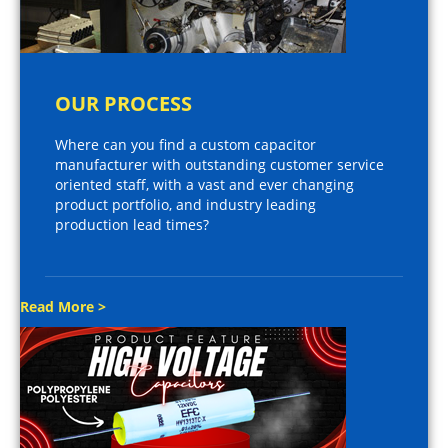
OUR PROCESS
Where can you find a custom capacitor
manufacturer with outstanding customer service
oriented staff, with a vast and ever changing
product portfolio, and industry leading
production lead times?
Read More >