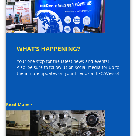
WHAT’S HAPPENING?
Your one stop for the latest news and events!
Also, be sure to follow us on social media for up to
the minute updates on your friends at EFC/Wesco!
Read More >