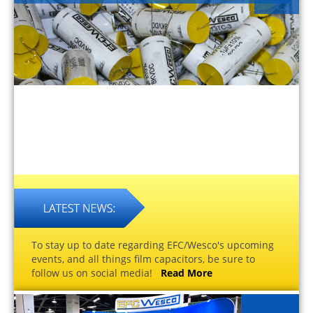
To stay up to date regarding EFC/Wesco's upcoming
events, and all things film capacitors, be sure to
follow us on social media!
Read More