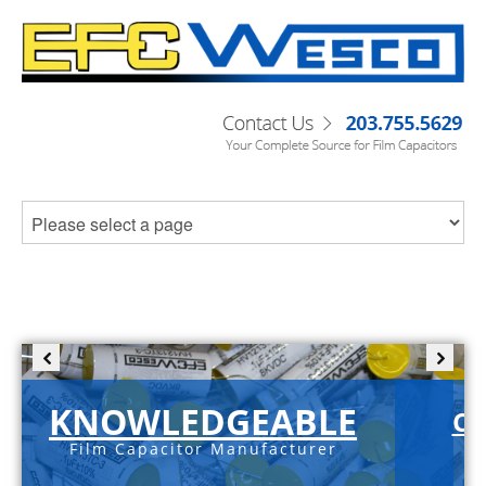
KNOWLEDGEABLE
C-
Film Capacitor Manufacturer