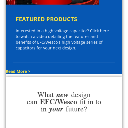
FEATURED PRODUCTS
Interested in a high voltage capacitor? Click here
to watch a video detailing the features and
benefits of EFC/Wesco's high voltage series of
capacitors for your next design.
Read More >
new
What
design
EFC/Wesco
can
fit in to
your
in
future?