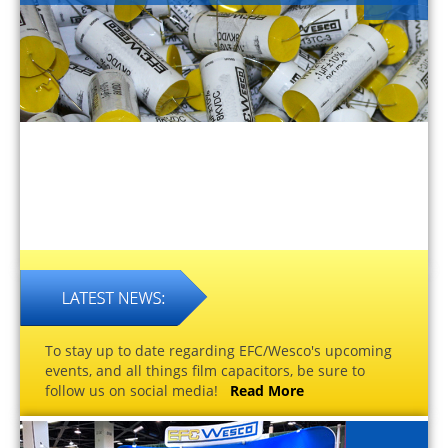
To stay up to date regarding EFC/Wesco's upcoming
events, and all things film capacitors, be sure to
follow us on social media!
Read More