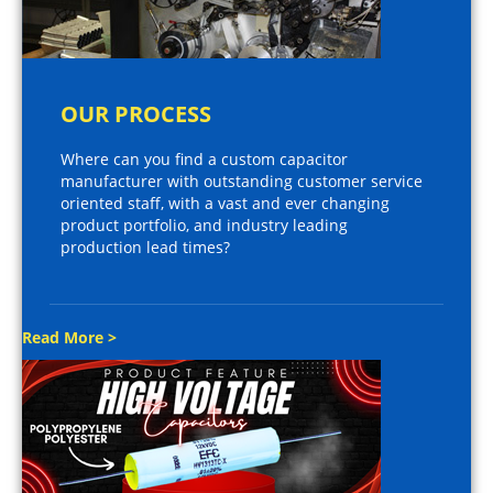
OUR PROCESS
Where can you find a custom capacitor
manufacturer with outstanding customer service
oriented staff, with a vast and ever changing
product portfolio, and industry leading
production lead times?
Read More >