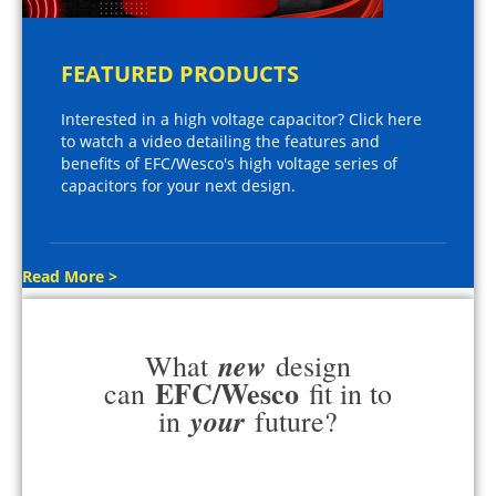
FEATURED PRODUCTS
Interested in a high voltage capacitor? Click here
to watch a video detailing the features and
benefits of EFC/Wesco's high voltage series of
capacitors for your next design.
Read More >
new
What
design
EFC/Wesco
can
fit in to
your
in
future?