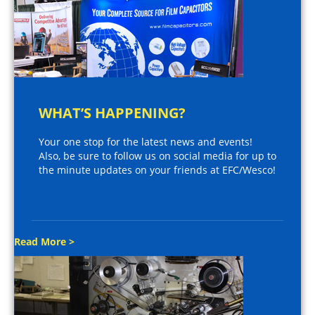
WHAT’S HAPPENING?
Your one stop for the latest news and events!
Also, be sure to follow us on social media for up to
the minute updates on your friends at EFC/Wesco!
Read More >