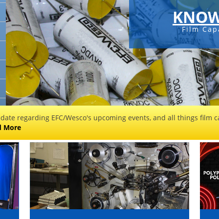
KNOW
Film Cap
 date regarding EFC/Wesco's upcoming events, and all things film ca
d More