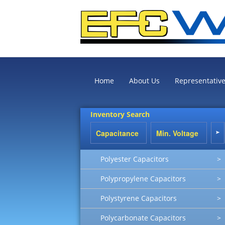
Home
About Us
Representativ
Inventory Search
Polyester Capacitors
>
Polypropylene Capacitors
>
Polystyrene Capacitors
>
Polycarbonate Capacitors
>