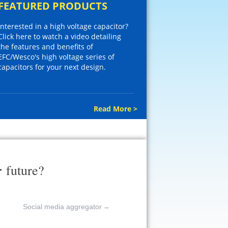
FEATURED PRODUCTS
Interested in a high voltage capacitor?
Click here to watch a video detailing
the features and benefits of
EFC/Wesco's high voltage series of
capacitors for your next design.
Read More >
r
future?
Social media aggregator
→