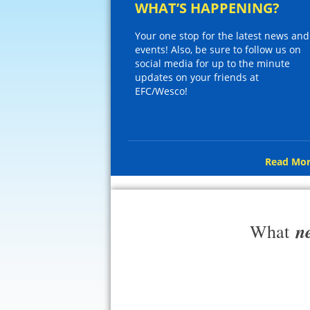
WHAT’S HAPPENING?
Your one stop for the latest news and
events! Also, be sure to follow us on
social media for up to the minute
updates on your friends at
EFC/Wesco!
Read Mor
n
What