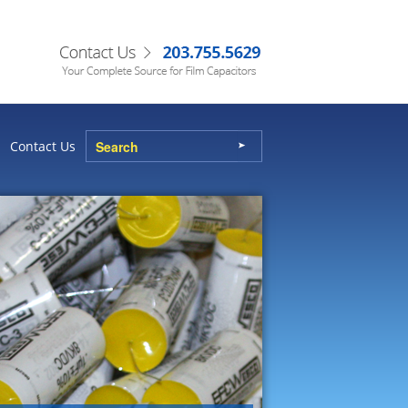
Contact Us