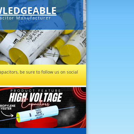
LEDGEABLE
acitor Manufacturer
pacitors, be sure to follow us on social