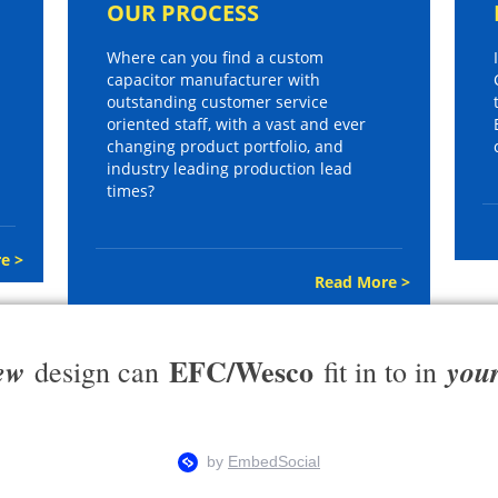
OUR PROCESS
Where can you find a custom
capacitor manufacturer with
outstanding customer service
oriented staff, with a vast and ever
changing product portfolio, and
industry leading production lead
times?
e >
Read More >
EFC/Wesco
ew
you
design can
fit in to in