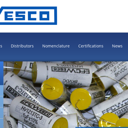
es
Distributors
Nomenclature
Certifications
News