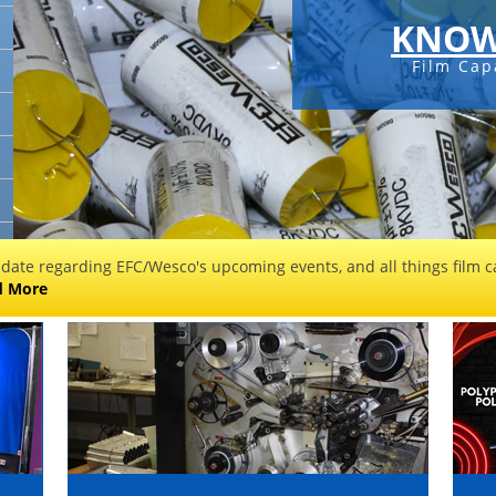
KNOW
Film Cap
 date regarding EFC/Wesco's upcoming events, and all things film ca
d More