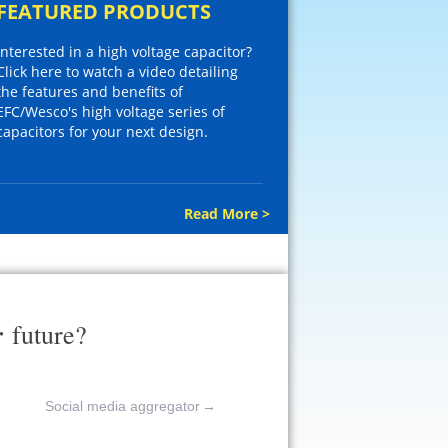
FEATURED PRODUCTS
Interested in a high voltage capacitor?
Click here to watch a video detailing
the features and benefits of
EFC/Wesco's high voltage series of
capacitors for your next design.
Read More >
r
future?
Social media aggregator
→