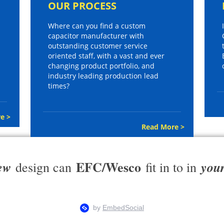
OUR PROCESS
Where can you find a custom
capacitor manufacturer with
outstanding customer service
oriented staff, with a vast and ever
changing product portfolio, and
industry leading production lead
times?
e >
Read More >
EFC/Wesco
ew
you
design can
fit in to in