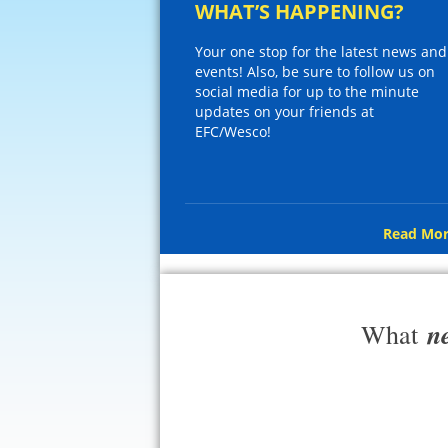
WHAT’S HAPPENING?
Your one stop for the latest news and
events! Also, be sure to follow us on
social media for up to the minute
updates on your friends at
EFC/Wesco!
Read Mor
n
What