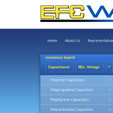
Home
About Us
Representativ
Inventory Search
Polyester Capacitors
>
Polypropylene Capacitors
>
Polystyrene Capacitors
>
Polycarbonate Capacitors
>