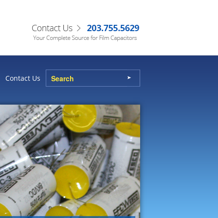
Contact Us