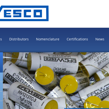
es
Distributors
Nomenclature
Certifications
News