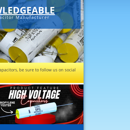
LEDGEABLE
acitor Manufacturer
pacitors, be sure to follow us on social