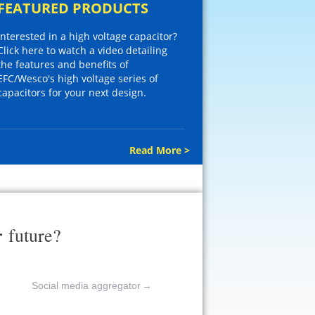
FEATURED PRODUCTS
Interested in a high voltage capacitor?
Click here to watch a video detailing
the features and benefits of
EFC/Wesco's high voltage series of
capacitors for your next design.
Read More >
r
future?
Social media aggregator
→