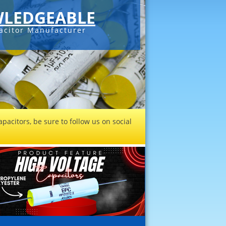
LEDGEABLE
acitor Manufacturer
pacitors, be sure to follow us on social