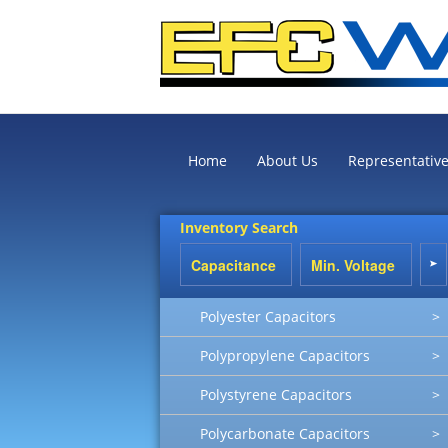
Home
About Us
Representativ
Inventory Search
Polyester Capacitors
>
Polypropylene Capacitors
>
Polystyrene Capacitors
>
Polycarbonate Capacitors
>