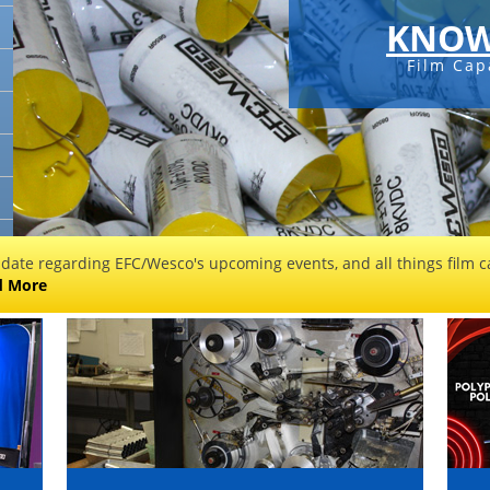
KNOW
Film Cap
 date regarding EFC/Wesco's upcoming events, and all things film ca
d More