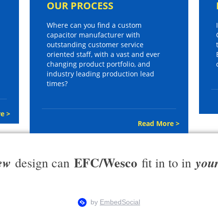
OUR PROCESS
Where can you find a custom
capacitor manufacturer with
outstanding customer service
oriented staff, with a vast and ever
changing product portfolio, and
industry leading production lead
times?
e >
Read More >
EFC/Wesco
ew
you
design can
fit in to in