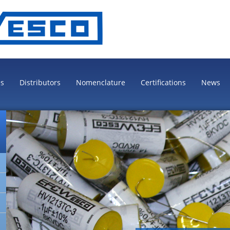
es
Distributors
Nomenclature
Certifications
News