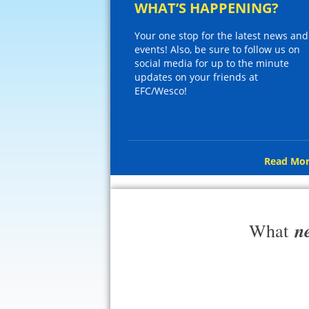
WHAT’S HAPPENING?
Your one stop for the latest news and
events! Also, be sure to follow us on
social media for up to the minute
updates on your friends at
EFC/Wesco!
Read Mor
n
What