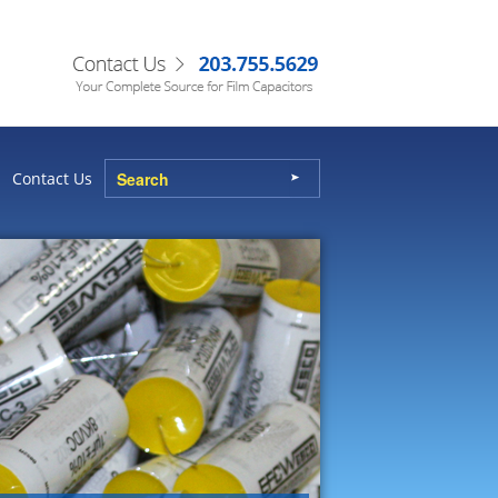
Contact Us