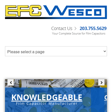
KNOWLEDGEABLE
C-
Film Capacitor Manufacturer