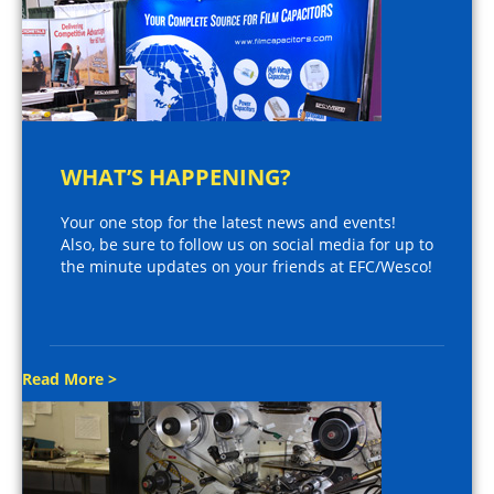
WHAT’S HAPPENING?
Your one stop for the latest news and events!
Also, be sure to follow us on social media for up to
the minute updates on your friends at EFC/Wesco!
Read More >