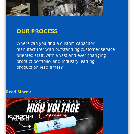
OUR PROCESS
Where can you find a custom capacitor
manufacturer with outstanding customer service
oriented staff, with a vast and ever changing
product portfolio, and industry leading
production lead times?
Read More >