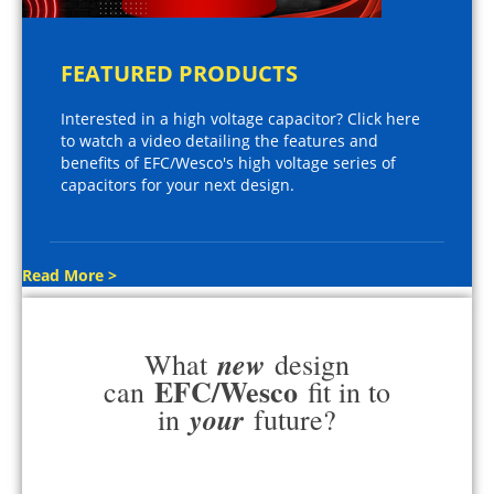
FEATURED PRODUCTS
Interested in a high voltage capacitor? Click here
to watch a video detailing the features and
benefits of EFC/Wesco's high voltage series of
capacitors for your next design.
Read More >
new
What
design
EFC/Wesco
can
fit in to
your
in
future?