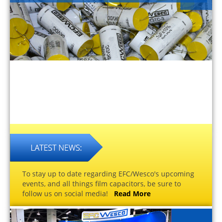
To stay up to date regarding EFC/Wesco's upcoming
events, and all things film capacitors, be sure to
follow us on social media!
Read More