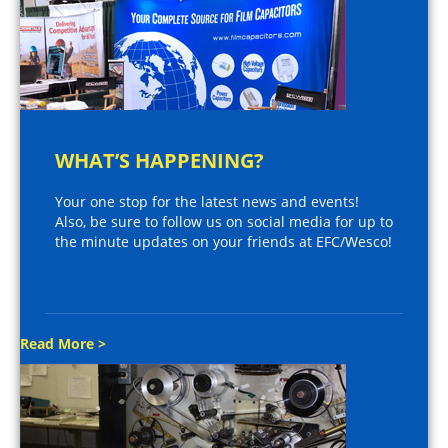
WHAT’S HAPPENING?
Your one stop for the latest news and events!
Also, be sure to follow us on social media for up to
the minute updates on your friends at EFC/Wesco!
Read More >