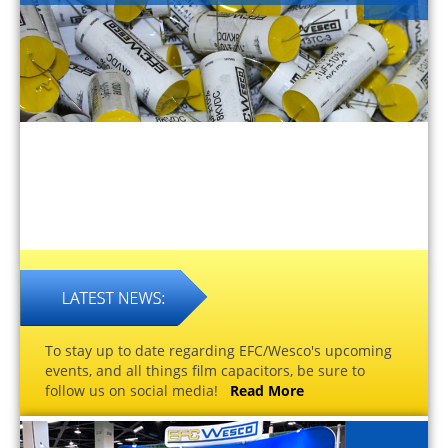
To stay up to date regarding EFC/Wesco's upcoming
events, and all things film capacitors, be sure to
follow us on social media!
Read More