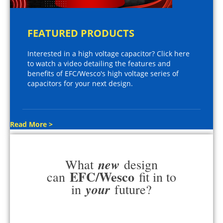
FEATURED PRODUCTS
Interested in a high voltage capacitor? Click here
to watch a video detailing the features and
benefits of EFC/Wesco's high voltage series of
capacitors for your next design.
Read More >
new
What
design
EFC/Wesco
can
fit in to
your
in
future?