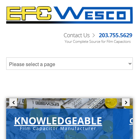
KNOWLEDGEABLE
C-
Film Capacitor Manufacturer