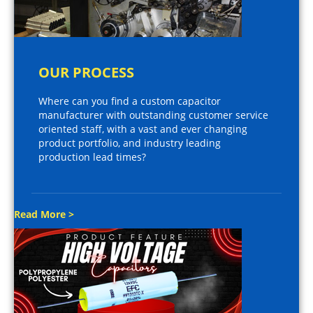
OUR PROCESS
Where can you find a custom capacitor
manufacturer with outstanding customer service
oriented staff, with a vast and ever changing
product portfolio, and industry leading
production lead times?
Read More >