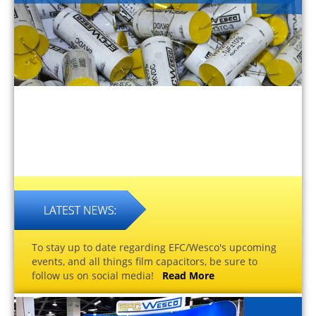
To stay up to date regarding EFC/Wesco's upcoming
events, and all things film capacitors, be sure to
follow us on social media!
Read More