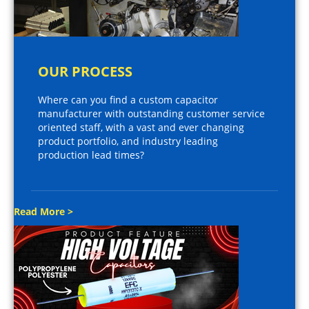
OUR PROCESS
Where can you find a custom capacitor
manufacturer with outstanding customer service
oriented staff, with a vast and ever changing
product portfolio, and industry leading
production lead times?
Read More >