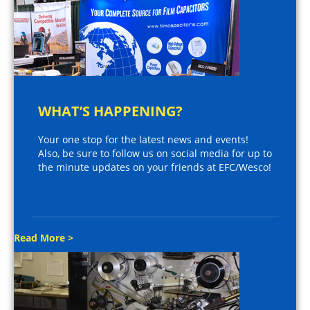
WHAT’S HAPPENING?
Your one stop for the latest news and events!
Also, be sure to follow us on social media for up to
the minute updates on your friends at EFC/Wesco!
Read More >