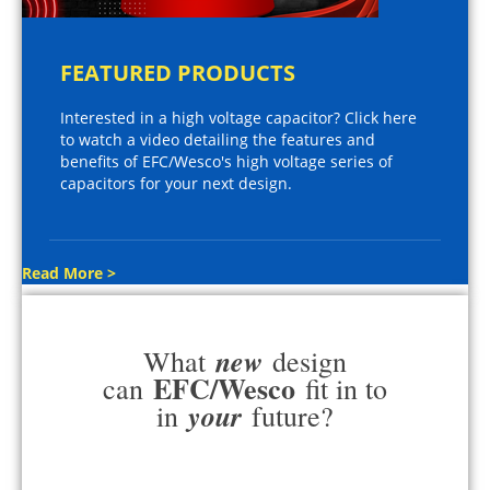
FEATURED PRODUCTS
Interested in a high voltage capacitor? Click here
to watch a video detailing the features and
benefits of EFC/Wesco's high voltage series of
capacitors for your next design.
Read More >
new
What
design
EFC/Wesco
can
fit in to
your
in
future?