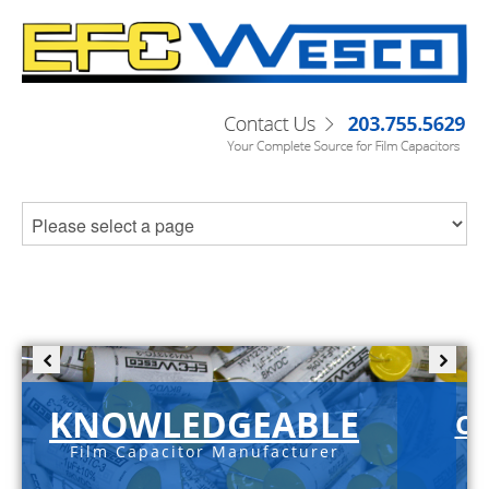
KNOWLEDGEABLE
C-
Film Capacitor Manufacturer