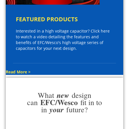
FEATURED PRODUCTS
Interested in a high voltage capacitor? Click here
to watch a video detailing the features and
benefits of EFC/Wesco's high voltage series of
capacitors for your next design.
Read More >
new
What
design
EFC/Wesco
can
fit in to
your
in
future?