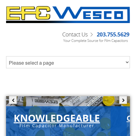
KNOWLEDGEABLE
C-
Film Capacitor Manufacturer