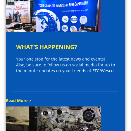
WHAT’S HAPPENING?
Your one stop for the latest news and events!
Also, be sure to follow us on social media for up to
the minute updates on your friends at EFC/Wesco!
Read More >