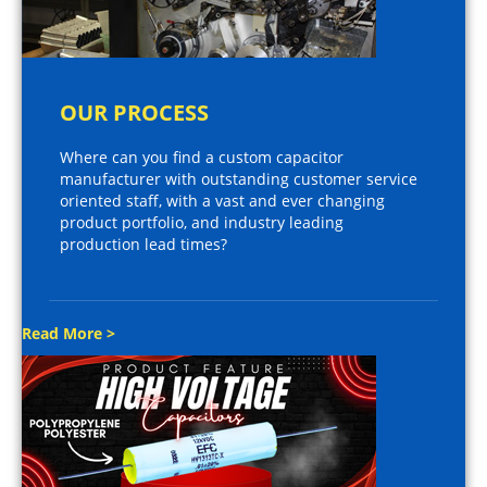
OUR PROCESS
Where can you find a custom capacitor
manufacturer with outstanding customer service
oriented staff, with a vast and ever changing
product portfolio, and industry leading
production lead times?
Read More >