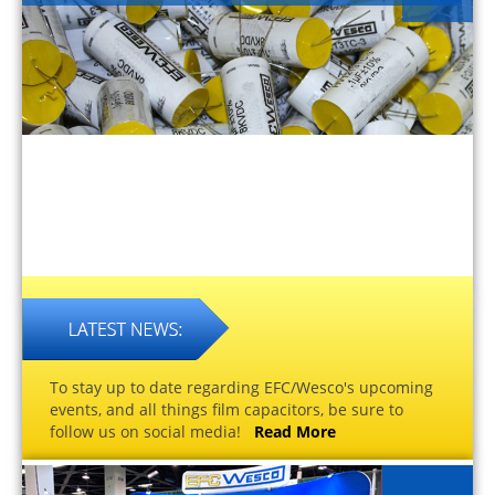
To stay up to date regarding EFC/Wesco's upcoming
events, and all things film capacitors, be sure to
follow us on social media!
Read More