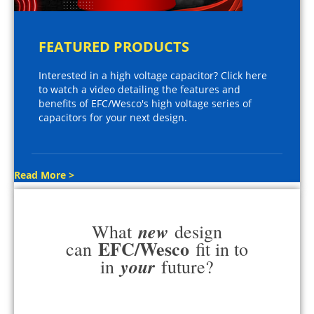
FEATURED PRODUCTS
Interested in a high voltage capacitor? Click here
to watch a video detailing the features and
benefits of EFC/Wesco's high voltage series of
capacitors for your next design.
Read More >
new
What
design
EFC/Wesco
can
fit in to
your
in
future?