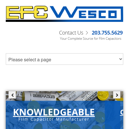
KNOWLEDGEABLE
C-
Film Capacitor Manufacturer