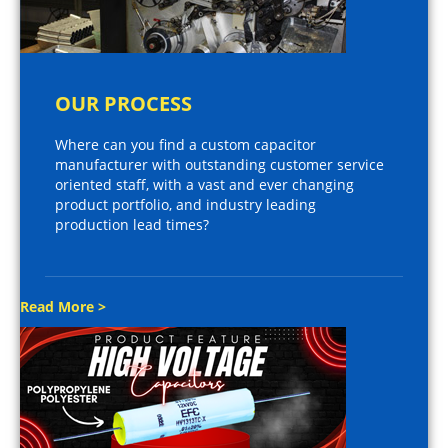
OUR PROCESS
Where can you find a custom capacitor
manufacturer with outstanding customer service
oriented staff, with a vast and ever changing
product portfolio, and industry leading
production lead times?
Read More >