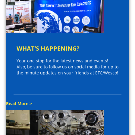
WHAT’S HAPPENING?
Your one stop for the latest news and events!
Also, be sure to follow us on social media for up to
the minute updates on your friends at EFC/Wesco!
Read More >