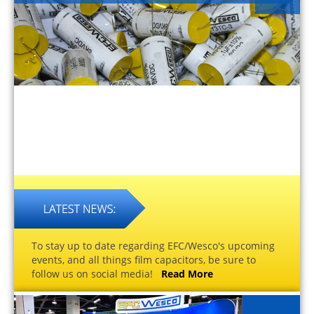
To stay up to date regarding EFC/Wesco's upcoming
events, and all things film capacitors, be sure to
follow us on social media!
Read More