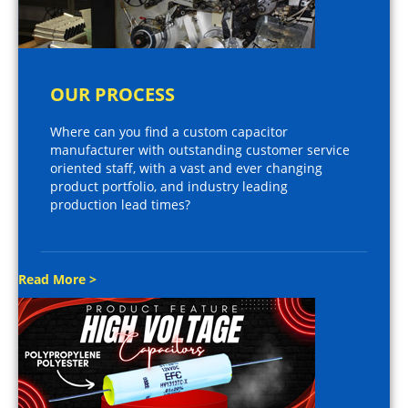
OUR PROCESS
Where can you find a custom capacitor
manufacturer with outstanding customer service
oriented staff, with a vast and ever changing
product portfolio, and industry leading
production lead times?
Read More >