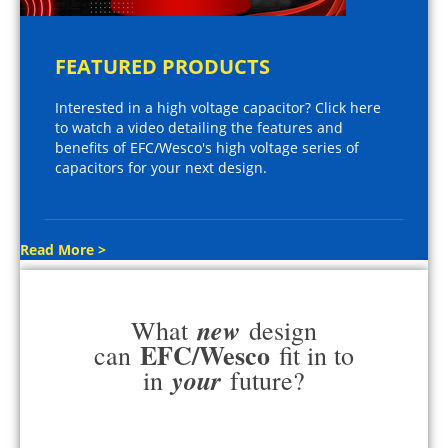
FEATURED PRODUCTS
Interested in a high voltage capacitor? Click here
to watch a video detailing the features and
benefits of EFC/Wesco's high voltage series of
capacitors for your next design.
Read More >
new
What
design
EFC/Wesco
can
fit in to
your
in
future?