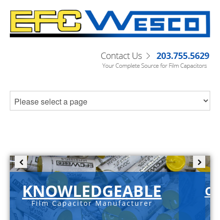
KNOWLEDGEABLE
C-
Film Capacitor Manufacturer