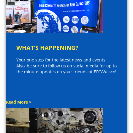
WHAT’S HAPPENING?
Your one stop for the latest news and events!
Also, be sure to follow us on social media for up to
the minute updates on your friends at EFC/Wesco!
Read More >