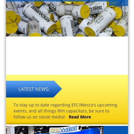
To stay up to date regarding EFC/Wesco's upcoming
events, and all things film capacitors, be sure to
follow us on social media!
Read More