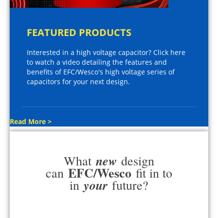
FEATURED PRODUCTS
Interested in a high voltage capacitor? Click here
to watch a video detailing the features and
benefits of EFC/Wesco's high voltage series of
capacitors for your next design.
Read More >
new
What
design
EFC/Wesco
can
fit in to
your
in
future?