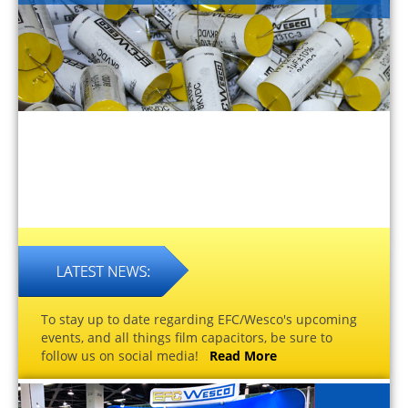
To stay up to date regarding EFC/Wesco's upcoming
events, and all things film capacitors, be sure to
follow us on social media!
Read More