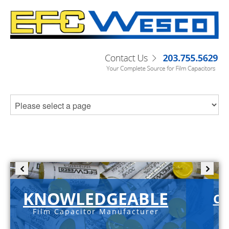
KNOWLEDGEABLE
C-
Film Capacitor Manufacturer