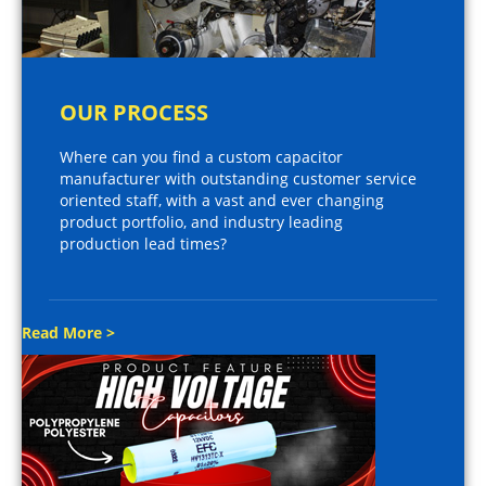
OUR PROCESS
Where can you find a custom capacitor
manufacturer with outstanding customer service
oriented staff, with a vast and ever changing
product portfolio, and industry leading
production lead times?
Read More >