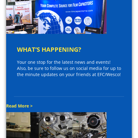
WHAT’S HAPPENING?
Your one stop for the latest news and events!
Also, be sure to follow us on social media for up to
the minute updates on your friends at EFC/Wesco!
Read More >