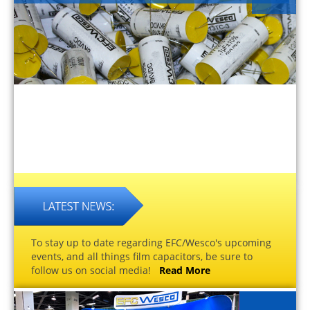
To stay up to date regarding EFC/Wesco's upcoming
events, and all things film capacitors, be sure to
follow us on social media!
Read More