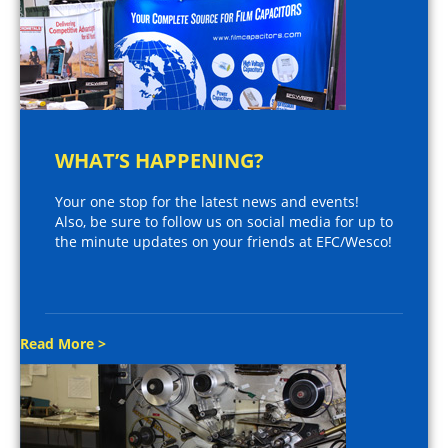
WHAT’S HAPPENING?
Your one stop for the latest news and events!
Also, be sure to follow us on social media for up to
the minute updates on your friends at EFC/Wesco!
Read More >