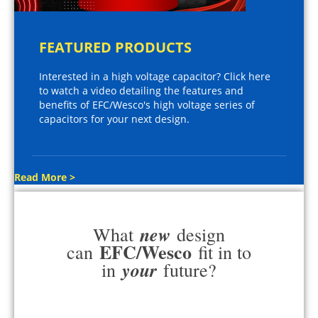
FEATURED PRODUCTS
Interested in a high voltage capacitor? Click here
to watch a video detailing the features and
benefits of EFC/Wesco's high voltage series of
capacitors for your next design.
Read More >
new
What
design
EFC/Wesco
can
fit in to
your
in
future?