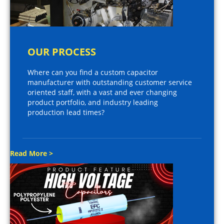
OUR PROCESS
Where can you find a custom capacitor
manufacturer with outstanding customer service
oriented staff, with a vast and ever changing
product portfolio, and industry leading
production lead times?
Read More >