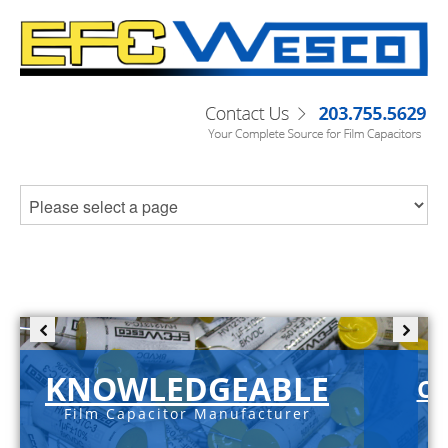
KNOWLEDGEABLE
C-
Film Capacitor Manufacturer