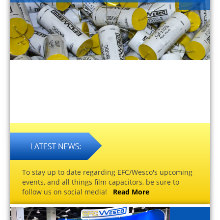
To stay up to date regarding EFC/Wesco's upcoming
events, and all things film capacitors, be sure to
follow us on social media!
Read More