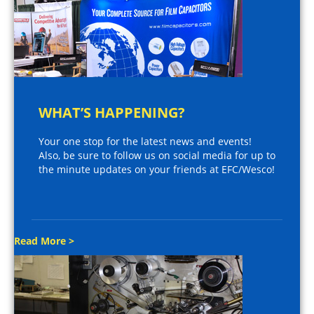
WHAT’S HAPPENING?
Your one stop for the latest news and events!
Also, be sure to follow us on social media for up to
the minute updates on your friends at EFC/Wesco!
Read More >