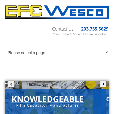
KNOWLEDGEABLE
C-
Film Capacitor Manufacturer