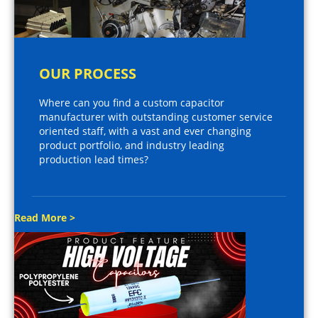
OUR PROCESS
Where can you find a custom capacitor
manufacturer with outstanding customer service
oriented staff, with a vast and ever changing
product portfolio, and industry leading
production lead times?
Read More >