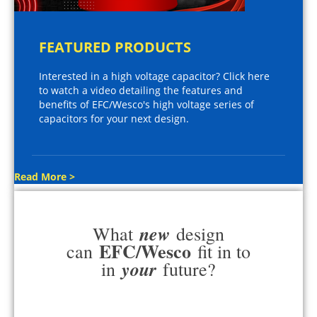
FEATURED PRODUCTS
Interested in a high voltage capacitor? Click here
to watch a video detailing the features and
benefits of EFC/Wesco's high voltage series of
capacitors for your next design.
Read More >
new
What
design
EFC/Wesco
can
fit in to
your
in
future?