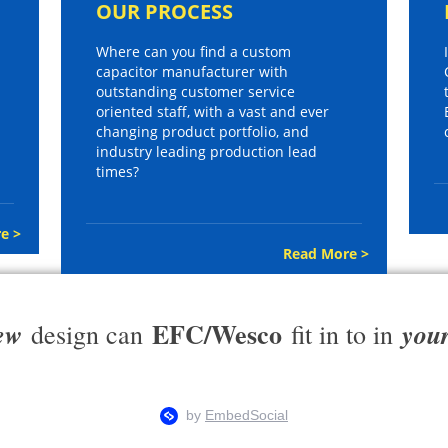
OUR PROCESS
Where can you find a custom
capacitor manufacturer with
outstanding customer service
oriented staff, with a vast and ever
changing product portfolio, and
industry leading production lead
times?
e >
Read More >
EFC/Wesco
ew
you
design can
fit in to in