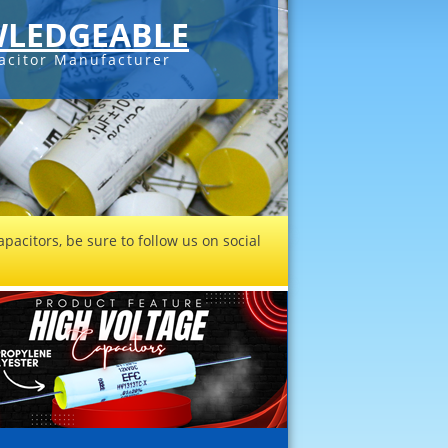
LEDGEABLE
acitor Manufacturer
pacitors, be sure to follow us on social