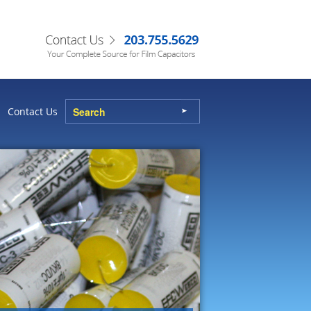
Contact Us