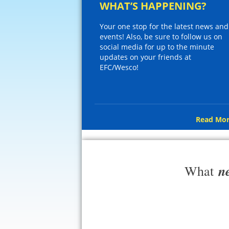
WHAT’S HAPPENING?
Your one stop for the latest news and
events! Also, be sure to follow us on
social media for up to the minute
updates on your friends at
EFC/Wesco!
Read Mor
n
What