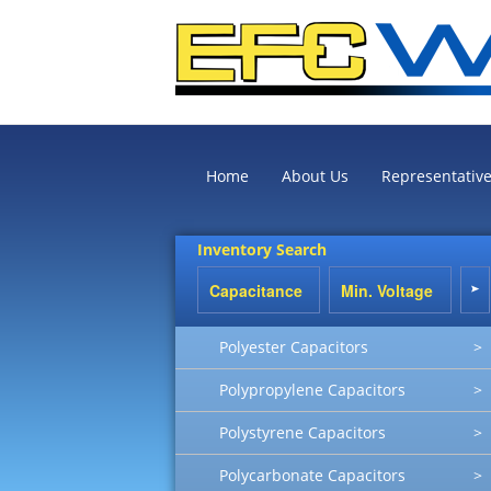
Home
About Us
Representativ
Inventory Search
Polyester Capacitors
>
Polypropylene Capacitors
>
Polystyrene Capacitors
>
Polycarbonate Capacitors
>