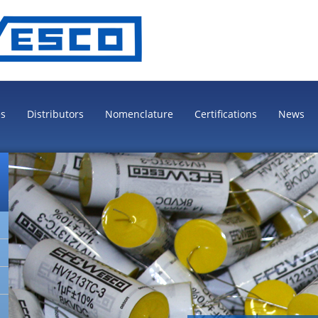
es
Distributors
Nomenclature
Certifications
News