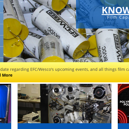
KNOW
Film Cap
 date regarding EFC/Wesco's upcoming events, and all things film ca
d More