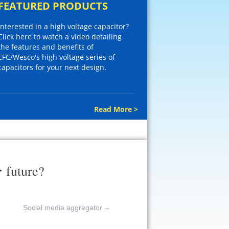
FEATURED PRODUCTS
Interested in a high voltage capacitor?
Click here to watch a video detailing
the features and benefits of
EFC/Wesco's high voltage series of
capacitors for your next design.
Read More >
r
future?
Social media aggregator
→