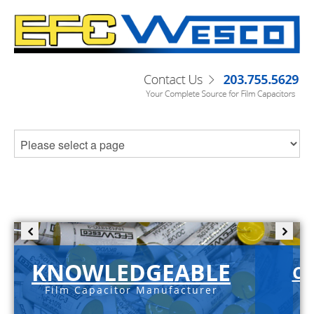
KNOWLEDGEABLE
C-
Film Capacitor Manufacturer