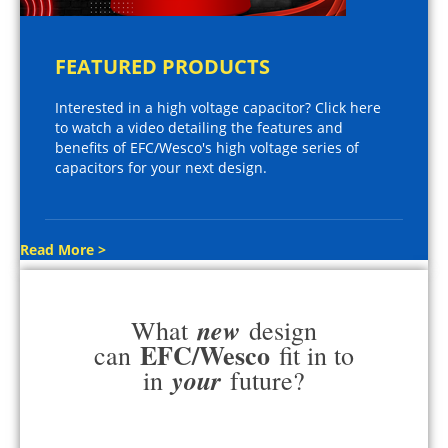
FEATURED PRODUCTS
Interested in a high voltage capacitor? Click here
to watch a video detailing the features and
benefits of EFC/Wesco's high voltage series of
capacitors for your next design.
Read More >
new
What
design
EFC/Wesco
can
fit in to
your
in
future?