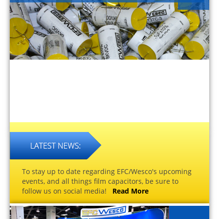
To stay up to date regarding EFC/Wesco's upcoming
events, and all things film capacitors, be sure to
follow us on social media!
Read More