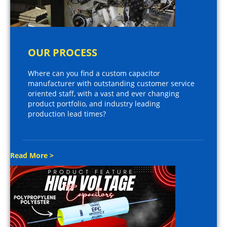
OUR PROCESS
Where can you find a custom capacitor
manufacturer with outstanding customer service
oriented staff, with a vast and ever changing
product portfolio, and industry leading
production lead times?
Read More >