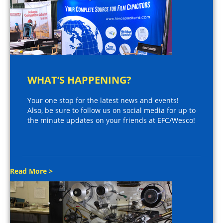
WHAT’S HAPPENING?
Your one stop for the latest news and events!
Also, be sure to follow us on social media for up to
the minute updates on your friends at EFC/Wesco!
Read More >