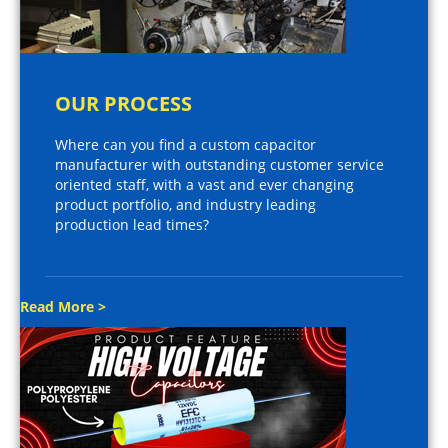
OUR PROCESS
Where can you find a custom capacitor
manufacturer with outstanding customer service
oriented staff, with a vast and ever changing
product portfolio, and industry leading
production lead times?
Read More >