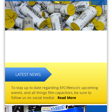
To stay up to date regarding EFC/Wesco's upcoming
events, and all things film capacitors, be sure to
follow us on social media!
Read More