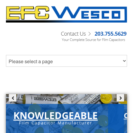
KNOWLEDGEABLE
C-
Film Capacitor Manufacturer