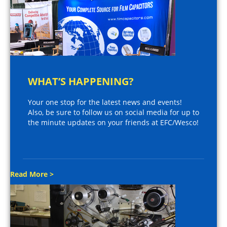
WHAT’S HAPPENING?
Your one stop for the latest news and events!
Also, be sure to follow us on social media for up to
the minute updates on your friends at EFC/Wesco!
Read More >