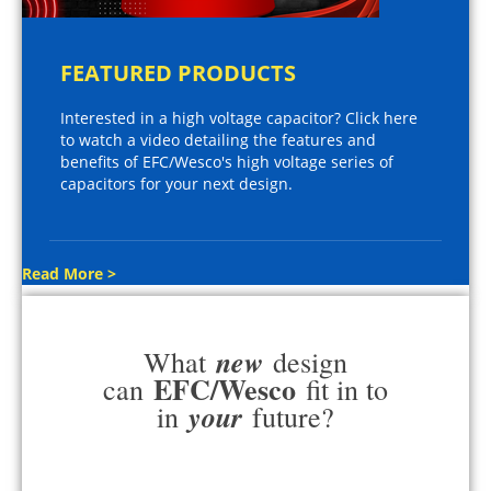
FEATURED PRODUCTS
Interested in a high voltage capacitor? Click here
to watch a video detailing the features and
benefits of EFC/Wesco's high voltage series of
capacitors for your next design.
Read More >
new
What
design
EFC/Wesco
can
fit in to
your
in
future?