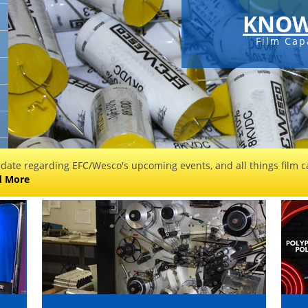
KNOW
Film Cap
 date regarding EFC/Wesco's upcoming events, and all things film ca
d More