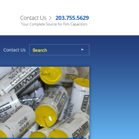
Contact Us