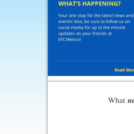
WHAT’S HAPPENING?
Your one stop for the latest news and
events! Also, be sure to follow us on
social media for up to the minute
updates on your friends at
EFC/Wesco!
Read Mor
n
What