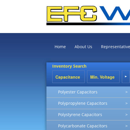
Home
About Us
Representativ
Inventory Search
Polyester Capacitors
>
Polypropylene Capacitors
>
Polystyrene Capacitors
>
Polycarbonate Capacitors
>