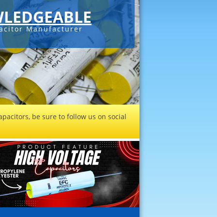
LEDGEABLE
acitor Manufacturer
pacitors, be sure to follow us on social