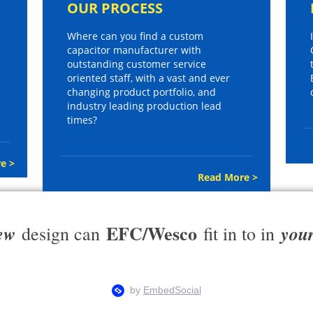
OUR PROCESS
Where can you find a custom
capacitor manufacturer with
outstanding customer service
oriented staff, with a vast and ever
changing product portfolio, and
industry leading production lead
times?
e >
Read More >
EFC/Wesco
ew
you
design can
fit in to in