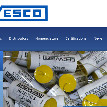
es
Distributors
Nomenclature
Certifications
News