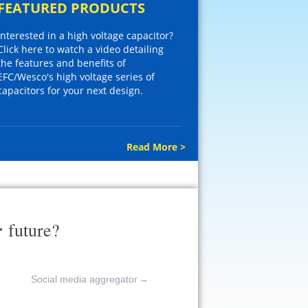
FEATURED PRODUCTS
Interested in a high voltage capacitor?
Click here to watch a video detailing
the features and benefits of
EFC/Wesco's high voltage series of
capacitors for your next design.
Read More >
r
future?
Social media aggregator
→