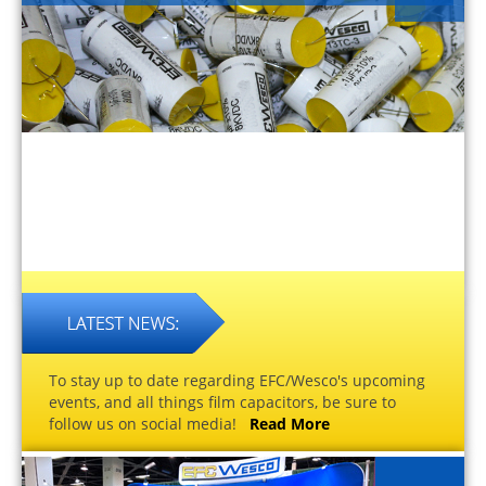
To stay up to date regarding EFC/Wesco's upcoming
events, and all things film capacitors, be sure to
follow us on social media!
Read More