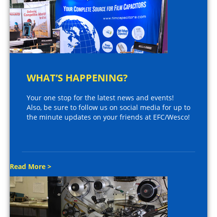
WHAT’S HAPPENING?
Your one stop for the latest news and events!
Also, be sure to follow us on social media for up to
the minute updates on your friends at EFC/Wesco!
Read More >