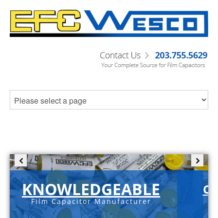
KNOWLEDGEABLE
C-
Film Capacitor Manufacturer