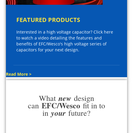
FEATURED PRODUCTS
Interested in a high voltage capacitor? Click here
to watch a video detailing the features and
benefits of EFC/Wesco's high voltage series of
capacitors for your next design.
Read More >
new
What
design
EFC/Wesco
can
fit in to
your
in
future?