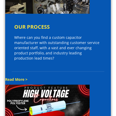
OUR PROCESS
Where can you find a custom capacitor
manufacturer with outstanding customer service
oriented staff, with a vast and ever changing
product portfolio, and industry leading
production lead times?
Read More >