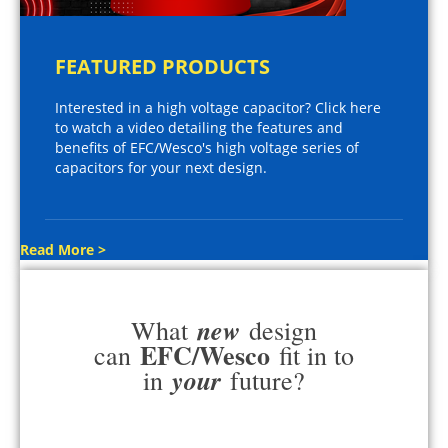
FEATURED PRODUCTS
Interested in a high voltage capacitor? Click here
to watch a video detailing the features and
benefits of EFC/Wesco's high voltage series of
capacitors for your next design.
Read More >
new
What
design
EFC/Wesco
can
fit in to
your
in
future?