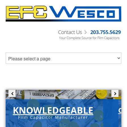
KNOWLEDGEABLE
C-
Film Capacitor Manufacturer