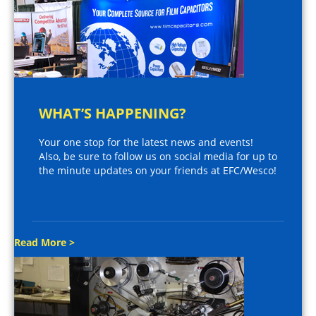
WHAT’S HAPPENING?
Your one stop for the latest news and events!
Also, be sure to follow us on social media for up to
the minute updates on your friends at EFC/Wesco!
Read More >