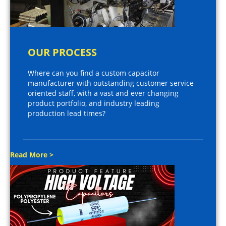
OUR PROCESS
Where can you find a custom capacitor
manufacturer with outstanding customer service
oriented staff, with a vast and ever changing
product portfolio, and industry leading
production lead times?
Read More >