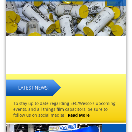
To stay up to date regarding EFC/Wesco's upcoming
events, and all things film capacitors, be sure to
follow us on social media!
Read More