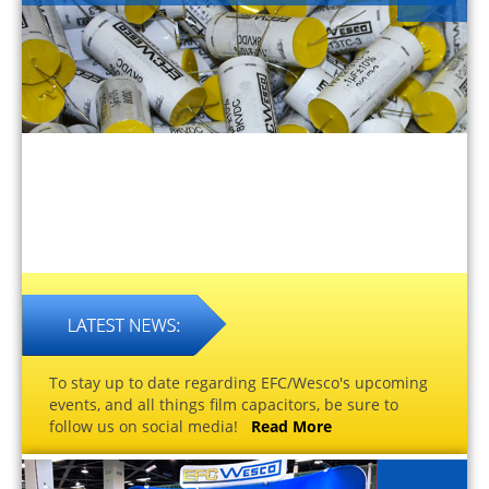
To stay up to date regarding EFC/Wesco's upcoming
events, and all things film capacitors, be sure to
follow us on social media!
Read More