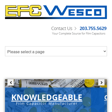
KNOWLEDGEABLE
C-
Film Capacitor Manufacturer