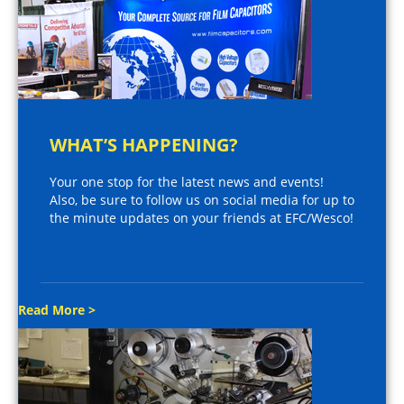
WHAT’S HAPPENING?
Your one stop for the latest news and events!
Also, be sure to follow us on social media for up to
the minute updates on your friends at EFC/Wesco!
Read More >