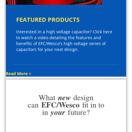
FEATURED PRODUCTS
Interested in a high voltage capacitor? Click here
to watch a video detailing the features and
benefits of EFC/Wesco's high voltage series of
capacitors for your next design.
Read More >
new
What
design
EFC/Wesco
can
fit in to
your
in
future?