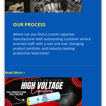
OUR PROCESS
Where can you find a custom capacitor
manufacturer with outstanding customer service
oriented staff, with a vast and ever changing
product portfolio, and industry leading
production lead times?
Read More >