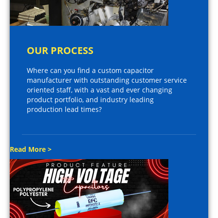
OUR PROCESS
Where can you find a custom capacitor
manufacturer with outstanding customer service
oriented staff, with a vast and ever changing
product portfolio, and industry leading
production lead times?
Read More >