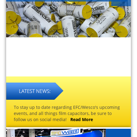
To stay up to date regarding EFC/Wesco's upcoming
events, and all things film capacitors, be sure to
follow us on social media!
Read More