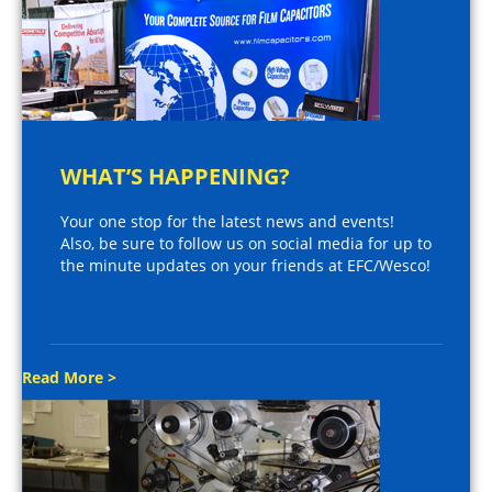
WHAT’S HAPPENING?
Your one stop for the latest news and events!
Also, be sure to follow us on social media for up to
the minute updates on your friends at EFC/Wesco!
Read More >