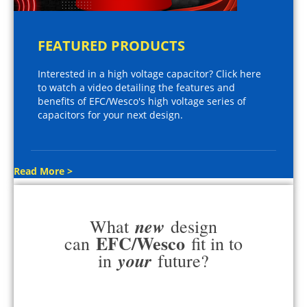
FEATURED PRODUCTS
Interested in a high voltage capacitor? Click here
to watch a video detailing the features and
benefits of EFC/Wesco's high voltage series of
capacitors for your next design.
Read More >
new
What
design
EFC/Wesco
can
fit in to
your
in
future?