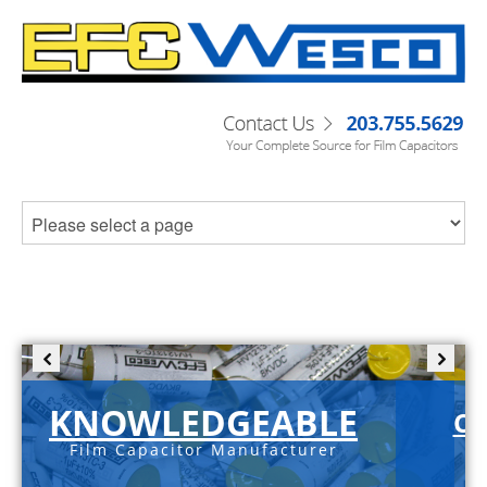
KNOWLEDGEABLE
C-
Film Capacitor Manufacturer