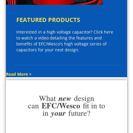
FEATURED PRODUCTS
Interested in a high voltage capacitor? Click here
to watch a video detailing the features and
benefits of EFC/Wesco's high voltage series of
capacitors for your next design.
Read More >
new
What
design
EFC/Wesco
can
fit in to
your
in
future?