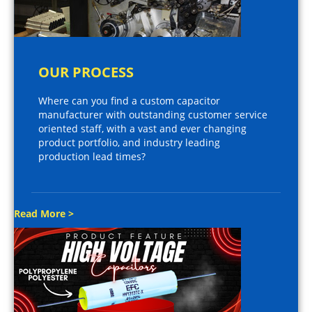
OUR PROCESS
Where can you find a custom capacitor
manufacturer with outstanding customer service
oriented staff, with a vast and ever changing
product portfolio, and industry leading
production lead times?
Read More >