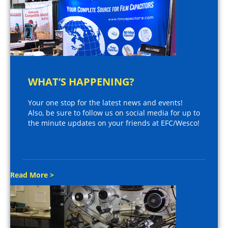
WHAT’S HAPPENING?
Your one stop for the latest news and events!
Also, be sure to follow us on social media for up to
the minute updates on your friends at EFC/Wesco!
Read More >