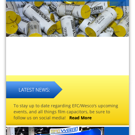
To stay up to date regarding EFC/Wesco's upcoming
events, and all things film capacitors, be sure to
follow us on social media!
Read More