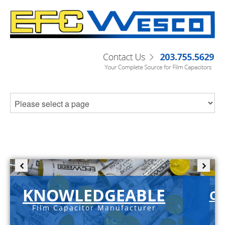
KNOWLEDGEABLE
C-
Film Capacitor Manufacturer