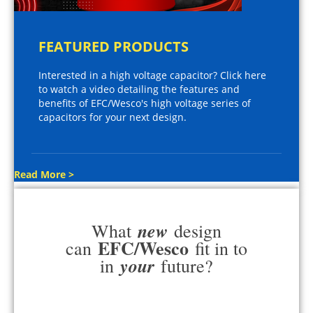
FEATURED PRODUCTS
Interested in a high voltage capacitor? Click here
to watch a video detailing the features and
benefits of EFC/Wesco's high voltage series of
capacitors for your next design.
Read More >
new
What
design
EFC/Wesco
can
fit in to
your
in
future?