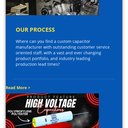
OUR PROCESS
Where can you find a custom capacitor
manufacturer with outstanding customer service
oriented staff, with a vast and ever changing
product portfolio, and industry leading
production lead times?
Read More >