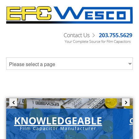
KNOWLEDGEABLE
C-
Film Capacitor Manufacturer