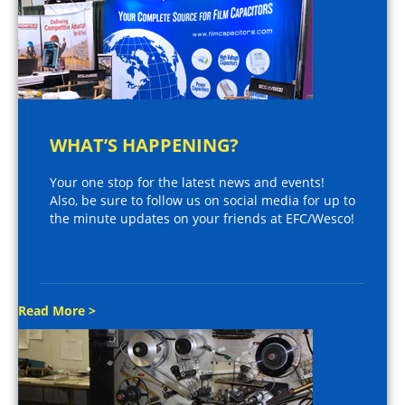
WHAT’S HAPPENING?
Your one stop for the latest news and events!
Also, be sure to follow us on social media for up to
the minute updates on your friends at EFC/Wesco!
Read More >