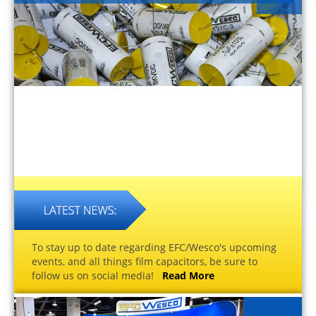
To stay up to date regarding EFC/Wesco's upcoming
events, and all things film capacitors, be sure to
follow us on social media!
Read More