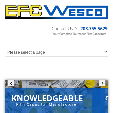
KNOWLEDGEABLE
C-
Film Capacitor Manufacturer