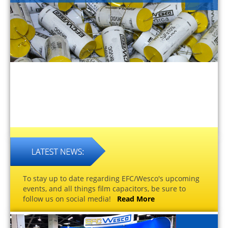
To stay up to date regarding EFC/Wesco's upcoming
events, and all things film capacitors, be sure to
follow us on social media!
Read More