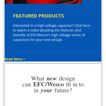
FEATURED PRODUCTS
Interested in a high voltage capacitor? Click here
to watch a video detailing the features and
benefits of EFC/Wesco's high voltage series of
capacitors for your next design.
Read More >
new
What
design
EFC/Wesco
can
fit in to
your
in
future?