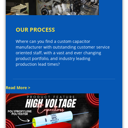
OUR PROCESS
Where can you find a custom capacitor
manufacturer with outstanding customer service
oriented staff, with a vast and ever changing
product portfolio, and industry leading
production lead times?
Read More >