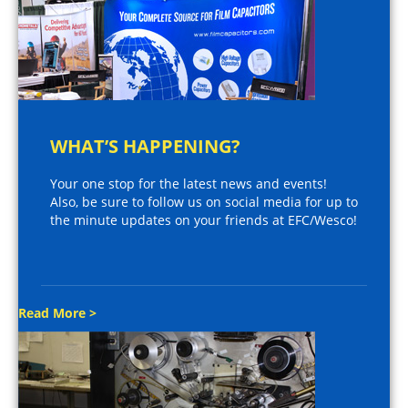
WHAT’S HAPPENING?
Your one stop for the latest news and events!
Also, be sure to follow us on social media for up to
the minute updates on your friends at EFC/Wesco!
Read More >