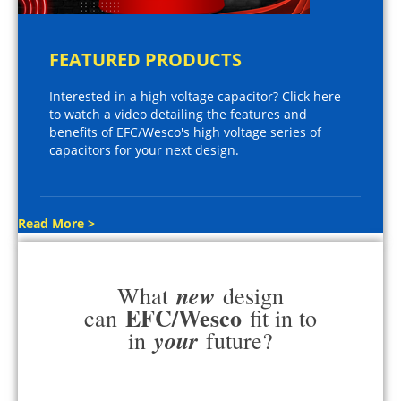
FEATURED PRODUCTS
Interested in a high voltage capacitor? Click here
to watch a video detailing the features and
benefits of EFC/Wesco's high voltage series of
capacitors for your next design.
Read More >
new
What
design
EFC/Wesco
can
fit in to
your
in
future?