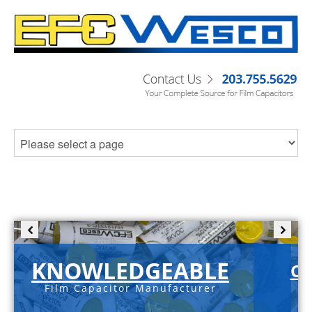
KNOWLEDGEABLE
C-
Film Capacitor Manufacturer