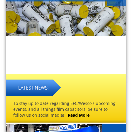
To stay up to date regarding EFC/Wesco's upcoming
events, and all things film capacitors, be sure to
follow us on social media!
Read More