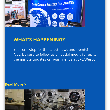
WHAT’S HAPPENING?
Your one stop for the latest news and events!
Also, be sure to follow us on social media for up to
the minute updates on your friends at EFC/Wesco!
Read More >