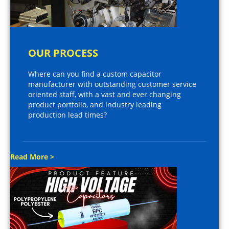
OUR PROCESS
Where can you find a custom capacitor
manufacturer with outstanding customer service
oriented staff, with a vast and ever changing
product portfolio, and industry leading
production lead times?
Read More >