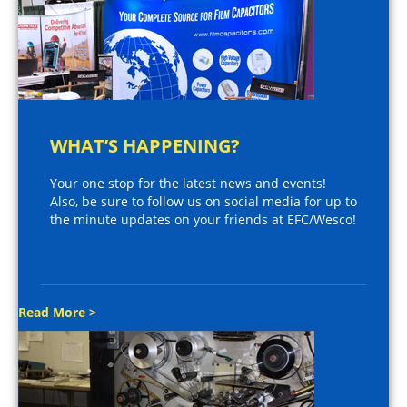
WHAT’S HAPPENING?
Your one stop for the latest news and events!
Also, be sure to follow us on social media for up to
the minute updates on your friends at EFC/Wesco!
Read More >