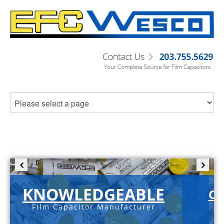
KNOWLEDGEABLE
C-
Film Capacitor Manufacturer