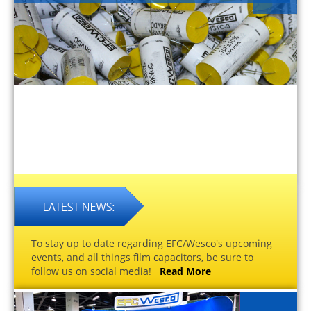
To stay up to date regarding EFC/Wesco's upcoming
events, and all things film capacitors, be sure to
follow us on social media!
Read More