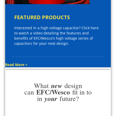
FEATURED PRODUCTS
Interested in a high voltage capacitor? Click here
to watch a video detailing the features and
benefits of EFC/Wesco's high voltage series of
capacitors for your next design.
Read More >
new
What
design
EFC/Wesco
can
fit in to
your
in
future?