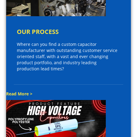
OUR PROCESS
Where can you find a custom capacitor
manufacturer with outstanding customer service
oriented staff, with a vast and ever changing
product portfolio, and industry leading
production lead times?
Read More >