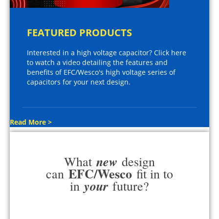
FEATURED PRODUCTS
Interested in a high voltage capacitor? Click here
to watch a video detailing the features and
benefits of EFC/Wesco's high voltage series of
capacitors for your next design.
Read More >
new
What
design
EFC/Wesco
can
fit in to
your
in
future?