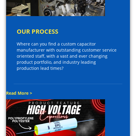
OUR PROCESS
Where can you find a custom capacitor
manufacturer with outstanding customer service
oriented staff, with a vast and ever changing
product portfolio, and industry leading
production lead times?
Read More >