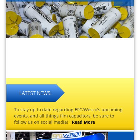
To stay up to date regarding EFC/Wesco's upcoming
events, and all things film capacitors, be sure to
follow us on social media!
Read More