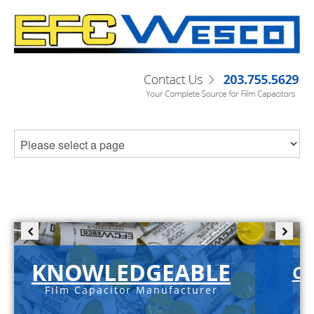
KNOWLEDGEABLE
C-
Film Capacitor Manufacturer