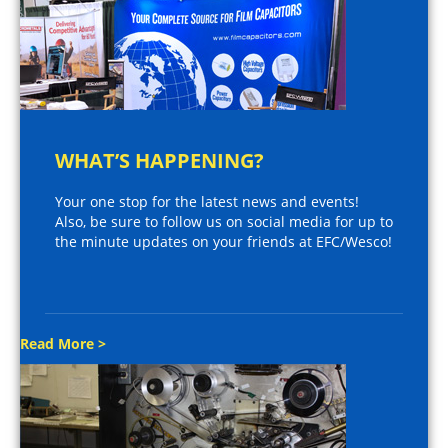
WHAT’S HAPPENING?
Your one stop for the latest news and events!
Also, be sure to follow us on social media for up to
the minute updates on your friends at EFC/Wesco!
Read More >