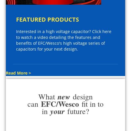
FEATURED PRODUCTS
Interested in a high voltage capacitor? Click here
to watch a video detailing the features and
benefits of EFC/Wesco's high voltage series of
capacitors for your next design.
Read More >
new
What
design
EFC/Wesco
can
fit in to
your
in
future?