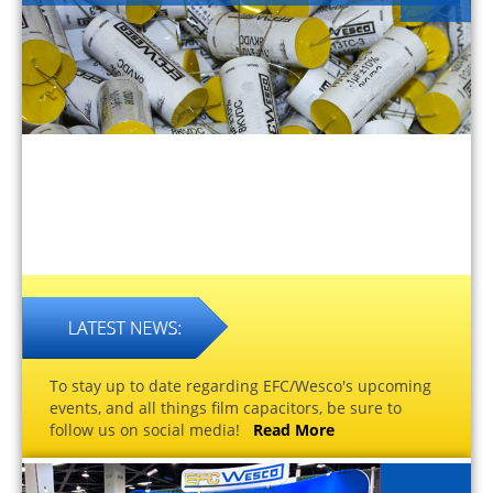
To stay up to date regarding EFC/Wesco's upcoming
events, and all things film capacitors, be sure to
follow us on social media!
Read More