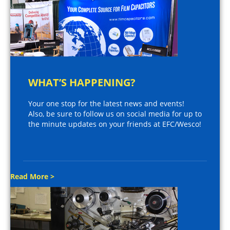
WHAT’S HAPPENING?
Your one stop for the latest news and events!
Also, be sure to follow us on social media for up to
the minute updates on your friends at EFC/Wesco!
Read More >