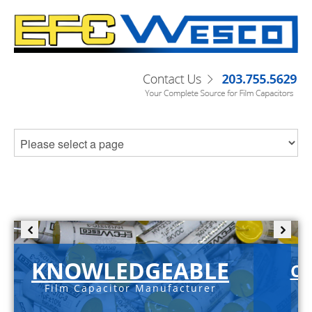
KNOWLEDGEABLE
C-
Film Capacitor Manufacturer