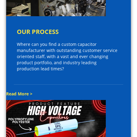
OUR PROCESS
Where can you find a custom capacitor
manufacturer with outstanding customer service
oriented staff, with a vast and ever changing
product portfolio, and industry leading
production lead times?
Read More >