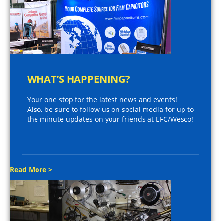
WHAT’S HAPPENING?
Your one stop for the latest news and events!
Also, be sure to follow us on social media for up to
the minute updates on your friends at EFC/Wesco!
Read More >