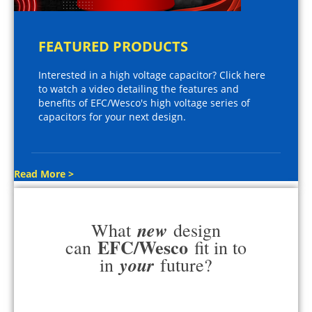
FEATURED PRODUCTS
Interested in a high voltage capacitor? Click here
to watch a video detailing the features and
benefits of EFC/Wesco's high voltage series of
capacitors for your next design.
Read More >
new
What
design
EFC/Wesco
can
fit in to
your
in
future?