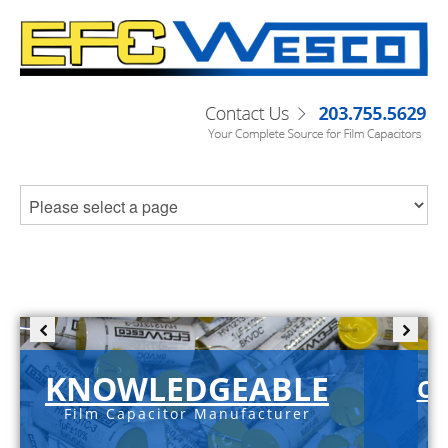
KNOWLEDGEABLE
C-
Film Capacitor Manufacturer