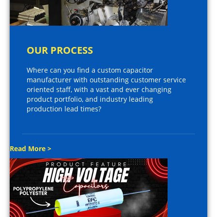
OUR PROCESS
Where can you find a custom capacitor
manufacturer with outstanding customer service
oriented staff, with a vast and ever changing
product portfolio, and industry leading
production lead times?
Read More >