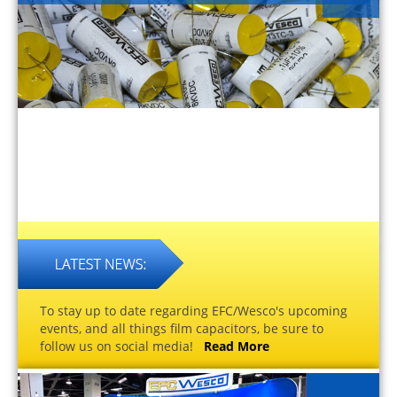
To stay up to date regarding EFC/Wesco's upcoming
events, and all things film capacitors, be sure to
follow us on social media!
Read More