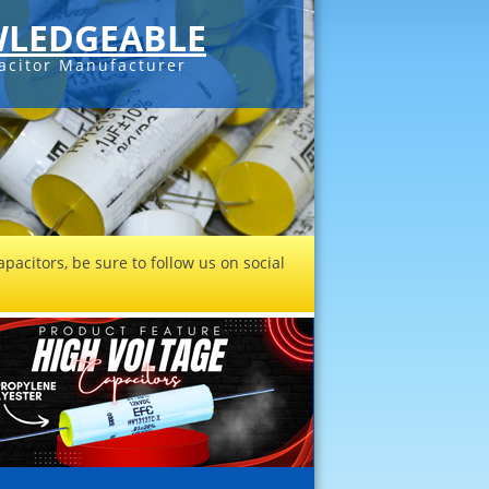
LEDGEABLE
acitor Manufacturer
pacitors, be sure to follow us on social