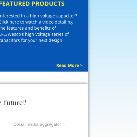
FEATURED PRODUCTS
Interested in a high voltage capacitor?
Click here to watch a video detailing
the features and benefits of
EFC/Wesco's high voltage series of
capacitors for your next design.
Read More >
r
future?
Social media aggregator
→