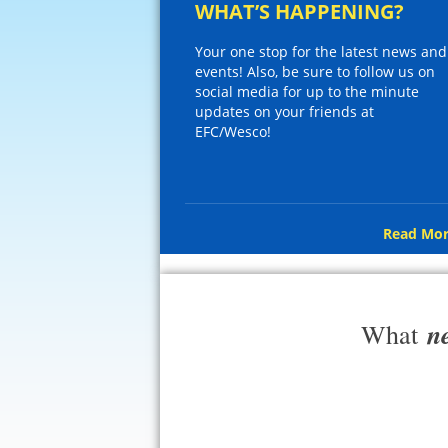
WHAT’S HAPPENING?
Your one stop for the latest news and
events! Also, be sure to follow us on
social media for up to the minute
updates on your friends at
EFC/Wesco!
Read Mor
n
What