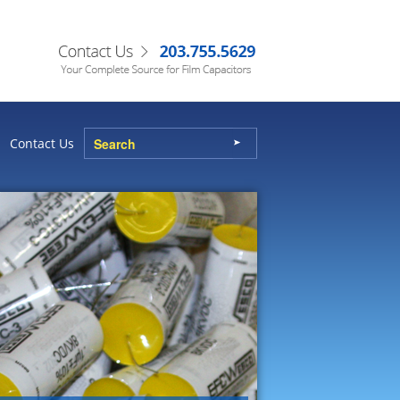
Contact Us