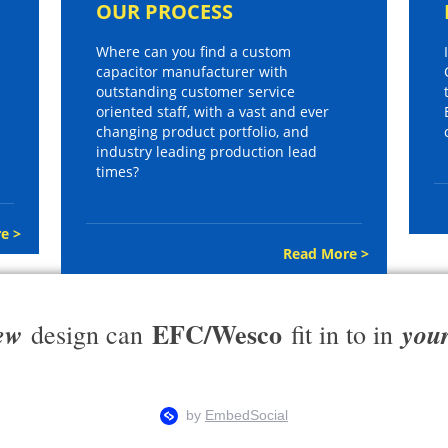
OUR PROCESS
Where can you find a custom
capacitor manufacturer with
outstanding customer service
oriented staff, with a vast and ever
changing product portfolio, and
industry leading production lead
times?
e >
Read More >
EFC/Wesco
ew
you
design can
fit in to in