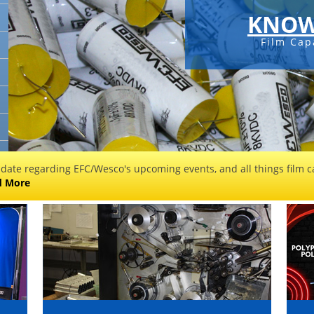
KNOW
Film Cap
 date regarding EFC/Wesco's upcoming events, and all things film ca
d More