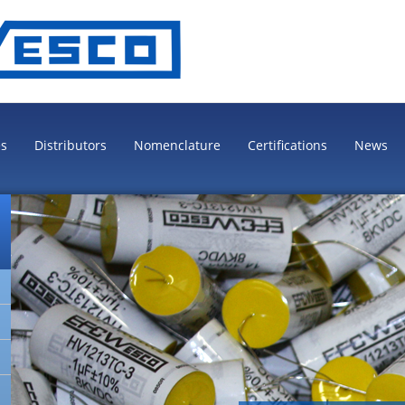
es
Distributors
Nomenclature
Certifications
News