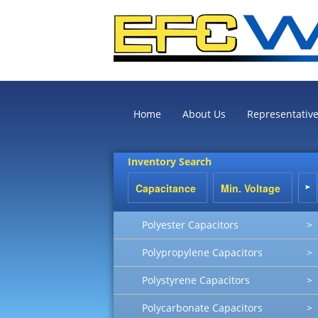
Home
About Us
Representativ
Inventory Search
Polyester Capacitors
>
Polypropylene Capacitors
>
Polystyrene Capacitors
>
Polycarbonate Capacitors
>