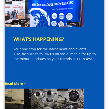
WHAT’S HAPPENING?
Your one stop for the latest news and events!
Also, be sure to follow us on social media for up to
the minute updates on your friends at EFC/Wesco!
Read More >