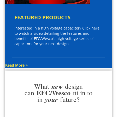
FEATURED PRODUCTS
Interested in a high voltage capacitor? Click here
to watch a video detailing the features and
benefits of EFC/Wesco's high voltage series of
capacitors for your next design.
Read More >
new
What
design
EFC/Wesco
can
fit in to
your
in
future?