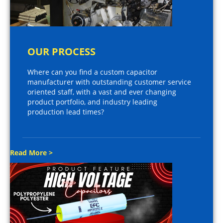
OUR PROCESS
Where can you find a custom capacitor
manufacturer with outstanding customer service
oriented staff, with a vast and ever changing
product portfolio, and industry leading
production lead times?
Read More >