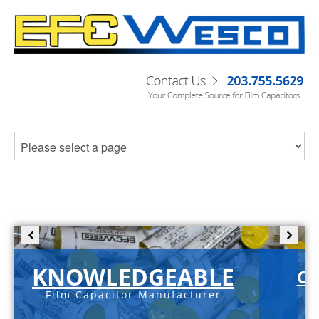
KNOWLEDGEABLE
C-
Film Capacitor Manufacturer