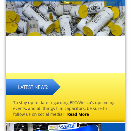
To stay up to date regarding EFC/Wesco's upcoming
events, and all things film capacitors, be sure to
follow us on social media!
Read More