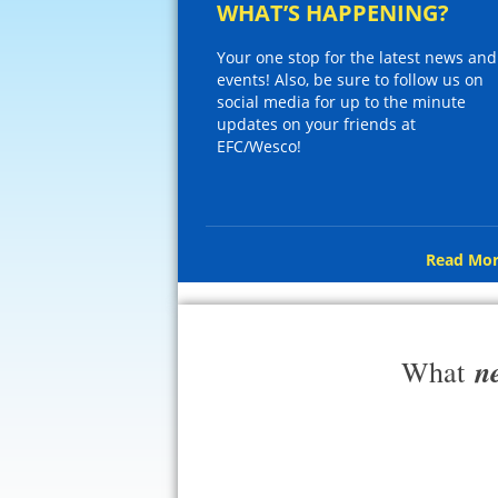
WHAT’S HAPPENING?
Your one stop for the latest news and
events! Also, be sure to follow us on
social media for up to the minute
updates on your friends at
EFC/Wesco!
Read Mor
n
What