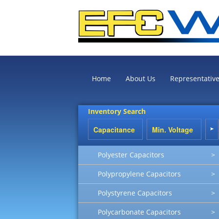
Home
About Us
Representativ
Inventory Search
Polyester Capacitors
>
Polypropylene Capacitors
>
Polystyrene Capacitors
>
Polycarbonate Capacitors
>