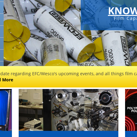
KNOW
Film Cap
 date regarding EFC/Wesco's upcoming events, and all things film ca
d More