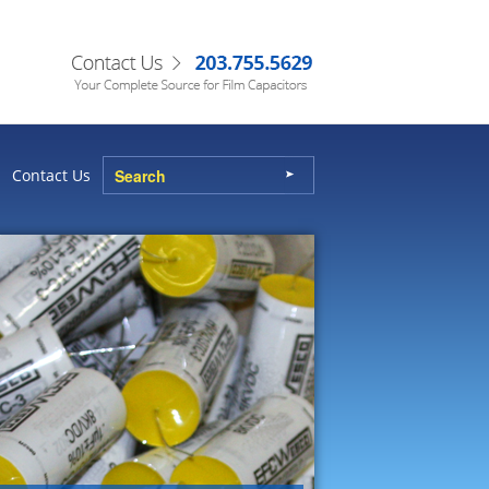
Contact Us