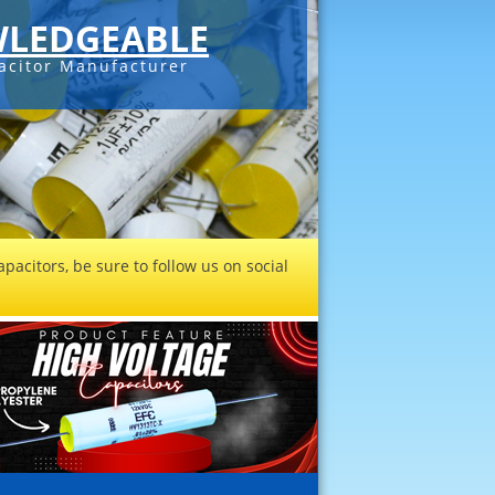
LEDGEABLE
acitor Manufacturer
pacitors, be sure to follow us on social