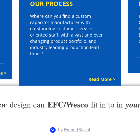
OUR PROCESS
Where can you find a custom
capacitor manufacturer with
outstanding customer service
oriented staff, with a vast and ever
changing product portfolio, and
industry leading production lead
times?
e >
Read More >
EFC/Wesco
ew
you
design can
fit in to in