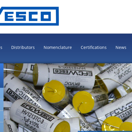
es
Distributors
Nomenclature
Certifications
News