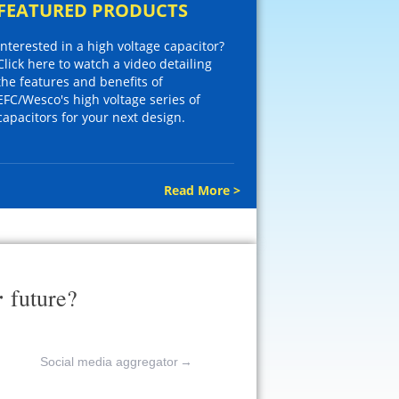
FEATURED PRODUCTS
Interested in a high voltage capacitor?
Click here to watch a video detailing
the features and benefits of
EFC/Wesco's high voltage series of
capacitors for your next design.
Read More >
r
future?
Social media aggregator
→