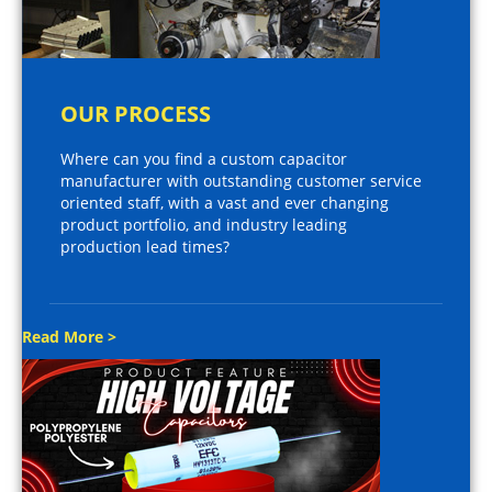
OUR PROCESS
Where can you find a custom capacitor
manufacturer with outstanding customer service
oriented staff, with a vast and ever changing
product portfolio, and industry leading
production lead times?
Read More >