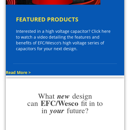
FEATURED PRODUCTS
Interested in a high voltage capacitor? Click here
to watch a video detailing the features and
benefits of EFC/Wesco's high voltage series of
capacitors for your next design.
Read More >
new
What
design
EFC/Wesco
can
fit in to
your
in
future?