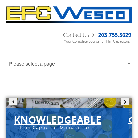
KNOWLEDGEABLE
C-
Film Capacitor Manufacturer