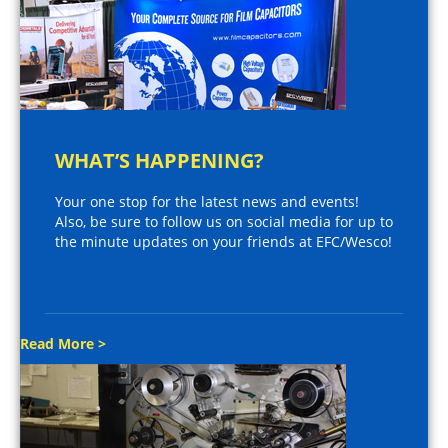
WHAT’S HAPPENING?
Your one stop for the latest news and events!
Also, be sure to follow us on social media for up to
the minute updates on your friends at EFC/Wesco!
Read More >