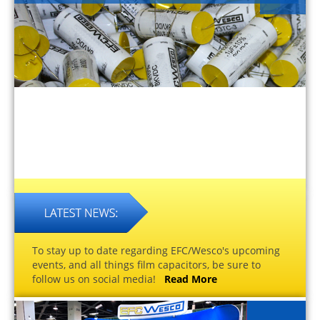
To stay up to date regarding EFC/Wesco's upcoming
events, and all things film capacitors, be sure to
follow us on social media!
Read More