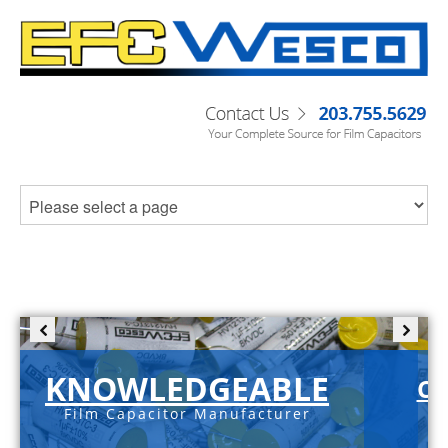
KNOWLEDGEABLE
C-
Film Capacitor Manufacturer