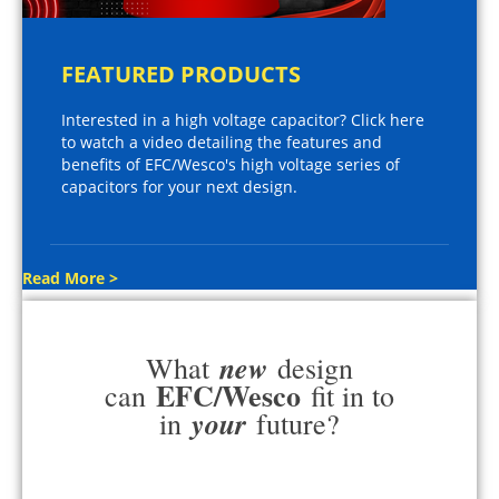
FEATURED PRODUCTS
Interested in a high voltage capacitor? Click here
to watch a video detailing the features and
benefits of EFC/Wesco's high voltage series of
capacitors for your next design.
Read More >
new
What
design
EFC/Wesco
can
fit in to
your
in
future?