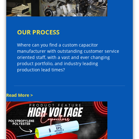
OUR PROCESS
Where can you find a custom capacitor
manufacturer with outstanding customer service
oriented staff, with a vast and ever changing
product portfolio, and industry leading
production lead times?
Read More >