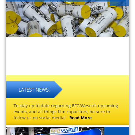
To stay up to date regarding EFC/Wesco's upcoming
events, and all things film capacitors, be sure to
follow us on social media!
Read More