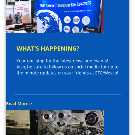
WHAT’S HAPPENING?
Your one stop for the latest news and events!
Also, be sure to follow us on social media for up to
the minute updates on your friends at EFC/Wesco!
Read More >