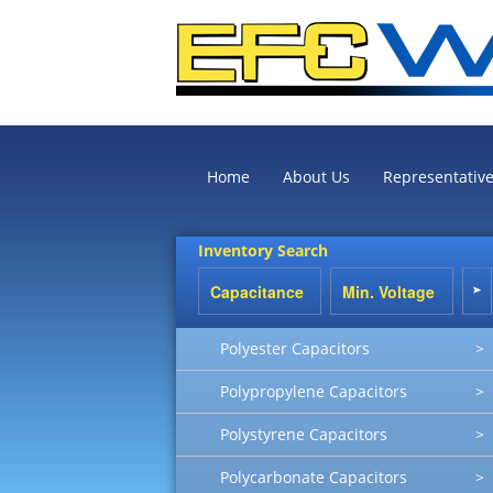
Home
About Us
Representativ
Inventory Search
Polyester Capacitors
>
Polypropylene Capacitors
>
Polystyrene Capacitors
>
Polycarbonate Capacitors
>