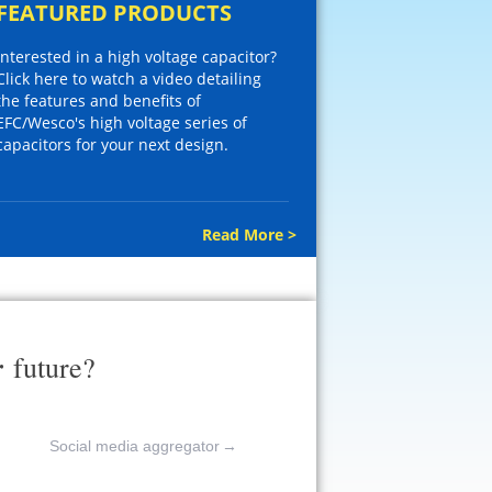
FEATURED PRODUCTS
Interested in a high voltage capacitor?
Click here to watch a video detailing
the features and benefits of
EFC/Wesco's high voltage series of
capacitors for your next design.
Read More >
r
future?
Social media aggregator
→