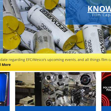
KNOW
Film Capa
 date regarding EFC/Wesco's upcoming events, and all things film ca
d More