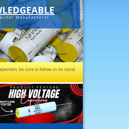
LEDGEABLE
citor Manufacturer
pacitors, be sure to follow us on social