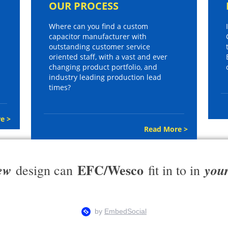
OUR PROCESS
Where can you find a custom
capacitor manufacturer with
outstanding customer service
oriented staff, with a vast and ever
changing product portfolio, and
industry leading production lead
times?
e >
Read More >
EFC/Wesco
ew
you
design can
fit in to in