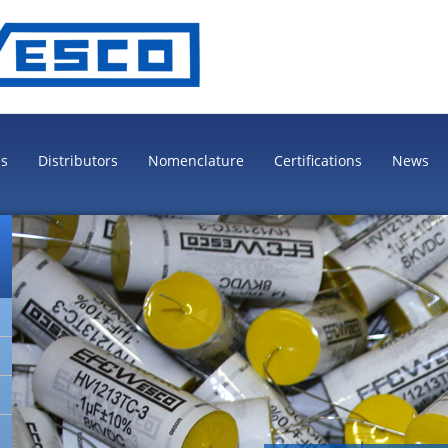
es
Distributors
Nomenclature
Certifications
News