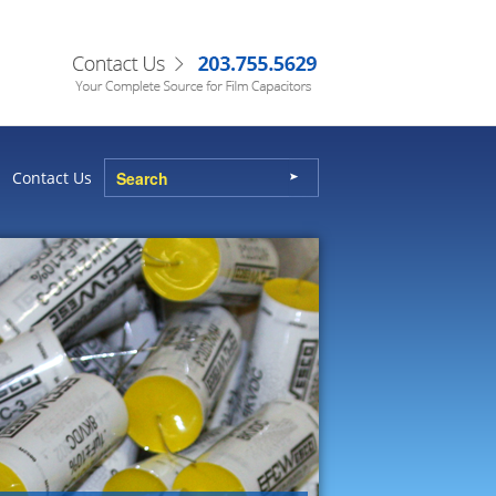
Contact Us