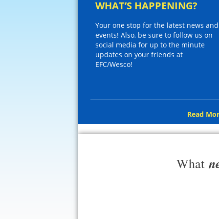
WHAT’S HAPPENING?
Your one stop for the latest news and
events! Also, be sure to follow us on
social media for up to the minute
updates on your friends at
EFC/Wesco!
Read Mor
n
What