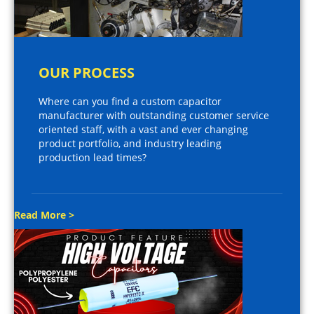
OUR PROCESS
Where can you find a custom capacitor
manufacturer with outstanding customer service
oriented staff, with a vast and ever changing
product portfolio, and industry leading
production lead times?
Read More >