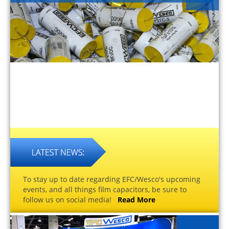
To stay up to date regarding EFC/Wesco's upcoming
events, and all things film capacitors, be sure to
follow us on social media!
Read More