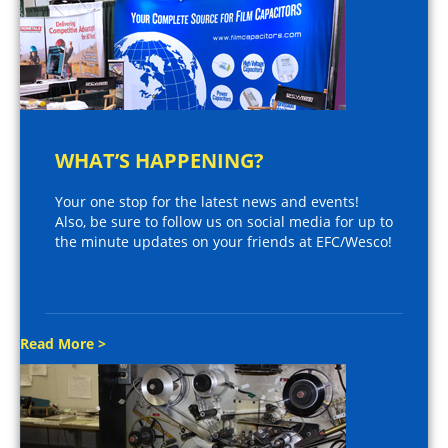
WHAT’S HAPPENING?
Your one stop for the latest news and events!
Also, be sure to follow us on social media for up to
the minute updates on your friends at EFC/Wesco!
Read More >