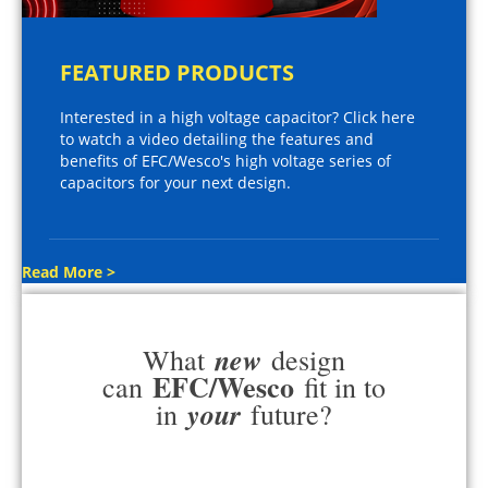
FEATURED PRODUCTS
Interested in a high voltage capacitor? Click here
to watch a video detailing the features and
benefits of EFC/Wesco's high voltage series of
capacitors for your next design.
Read More >
new
What
design
EFC/Wesco
can
fit in to
your
in
future?