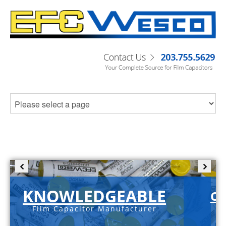
KNOWLEDGEABLE
C-
Film Capacitor Manufacturer