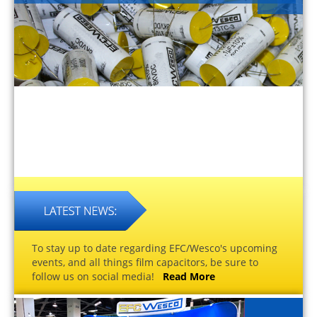
To stay up to date regarding EFC/Wesco's upcoming
events, and all things film capacitors, be sure to
follow us on social media!
Read More