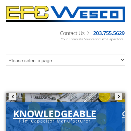
KNOWLEDGEABLE
C-
Film Capacitor Manufacturer