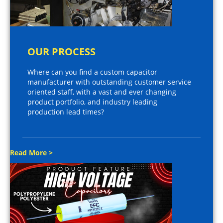
OUR PROCESS
Where can you find a custom capacitor
manufacturer with outstanding customer service
oriented staff, with a vast and ever changing
product portfolio, and industry leading
production lead times?
Read More >