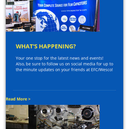
WHAT’S HAPPENING?
Your one stop for the latest news and events!
Also, be sure to follow us on social media for up to
the minute updates on your friends at EFC/Wesco!
Read More >