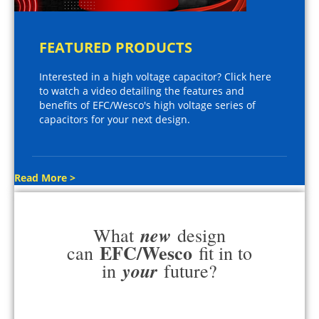
FEATURED PRODUCTS
Interested in a high voltage capacitor? Click here
to watch a video detailing the features and
benefits of EFC/Wesco's high voltage series of
capacitors for your next design.
Read More >
new
What
design
EFC/Wesco
can
fit in to
your
in
future?