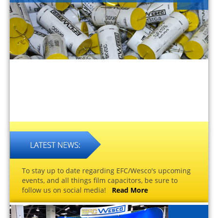
To stay up to date regarding EFC/Wesco's upcoming
events, and all things film capacitors, be sure to
follow us on social media!
Read More