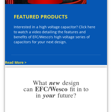
FEATURED PRODUCTS
Interested in a high voltage capacitor? Click here
to watch a video detailing the features and
benefits of EFC/Wesco's high voltage series of
capacitors for your next design.
Read More >
new
What
design
EFC/Wesco
can
fit in to
your
in
future?