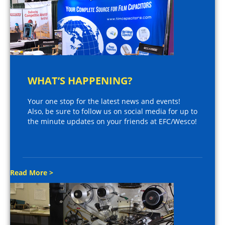
WHAT’S HAPPENING?
Your one stop for the latest news and events!
Also, be sure to follow us on social media for up to
the minute updates on your friends at EFC/Wesco!
Read More >