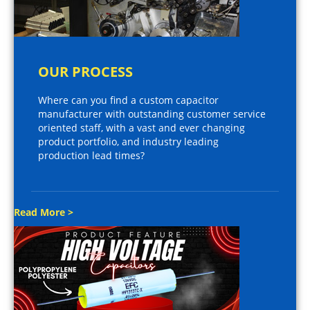
OUR PROCESS
Where can you find a custom capacitor
manufacturer with outstanding customer service
oriented staff, with a vast and ever changing
product portfolio, and industry leading
production lead times?
Read More >