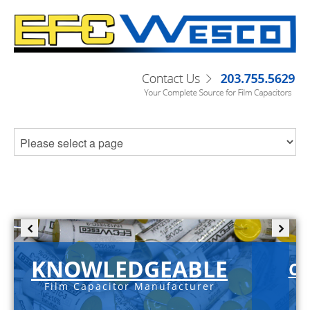
KNOWLEDGEABLE
C-
Film Capacitor Manufacturer