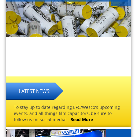
To stay up to date regarding EFC/Wesco's upcoming
events, and all things film capacitors, be sure to
follow us on social media!
Read More