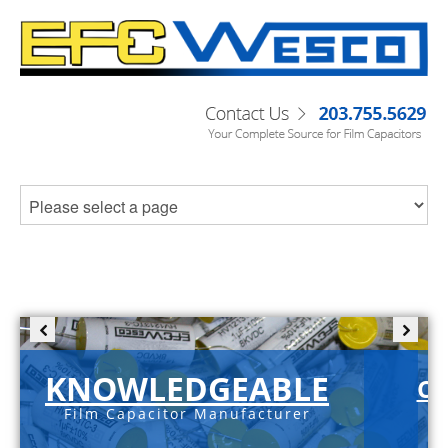
KNOWLEDGEABLE
C-
Film Capacitor Manufacturer