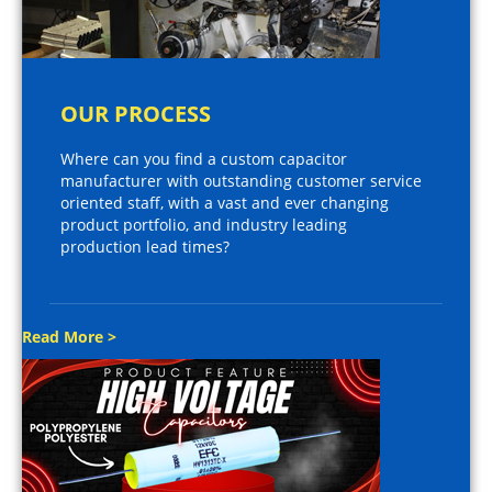
OUR PROCESS
Where can you find a custom capacitor
manufacturer with outstanding customer service
oriented staff, with a vast and ever changing
product portfolio, and industry leading
production lead times?
Read More >