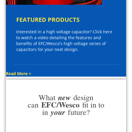
FEATURED PRODUCTS
Interested in a high voltage capacitor? Click here
to watch a video detailing the features and
benefits of EFC/Wesco's high voltage series of
capacitors for your next design.
Read More >
new
What
design
EFC/Wesco
can
fit in to
your
in
future?