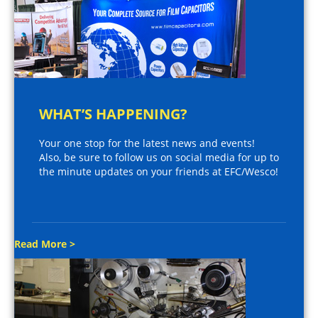
WHAT’S HAPPENING?
Your one stop for the latest news and events!
Also, be sure to follow us on social media for up to
the minute updates on your friends at EFC/Wesco!
Read More >