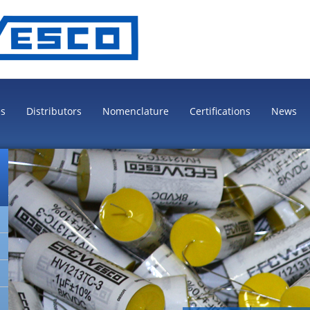
es
Distributors
Nomenclature
Certifications
News