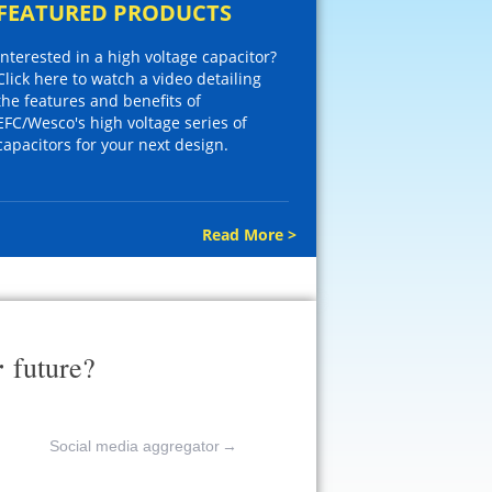
FEATURED PRODUCTS
Interested in a high voltage capacitor?
Click here to watch a video detailing
the features and benefits of
EFC/Wesco's high voltage series of
capacitors for your next design.
Read More >
r
future?
Social media aggregator
→