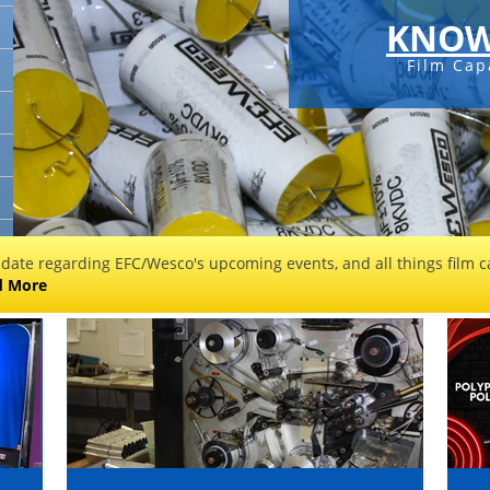
KNOW
Film Cap
 date regarding EFC/Wesco's upcoming events, and all things film ca
d More