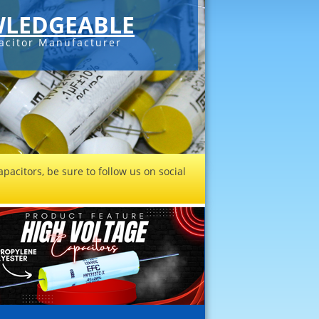
LEDGEABLE
acitor Manufacturer
pacitors, be sure to follow us on social