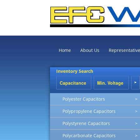
Home
About Us
Representativ
Inventory Search
Polyester Capacitors
>
Polypropylene Capacitors
>
Polystyrene Capacitors
>
Polycarbonate Capacitors
>