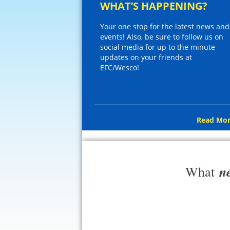
WHAT’S HAPPENING?
Your one stop for the latest news and
events! Also, be sure to follow us on
social media for up to the minute
updates on your friends at
EFC/Wesco!
Read Mor
n
What