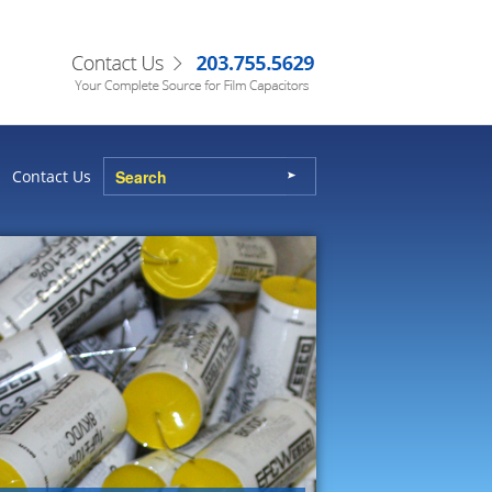
Contact Us