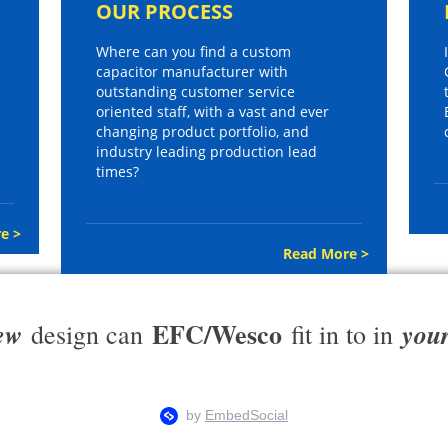
OUR PROCESS
Where can you find a custom
capacitor manufacturer with
outstanding customer service
oriented staff, with a vast and ever
changing product portfolio, and
industry leading production lead
times?
e >
Read More >
EFC/Wesco
ew
you
design can
fit in to in